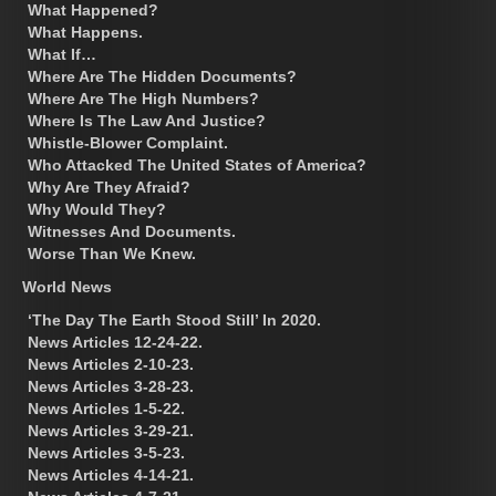
What Happened?
What Happens.
What If…
Where Are The Hidden Documents?
Where Are The High Numbers?
Where Is The Law And Justice?
Whistle-Blower Complaint.
Who Attacked The United States of America?
Why Are They Afraid?
Why Would They?
Witnesses And Documents.
Worse Than We Knew.
World News
‘The Day The Earth Stood Still’ In 2020.
News Articles 12-24-22.
News Articles 2-10-23.
News Articles 3-28-23.
News Articles 1-5-22.
News Articles 3-29-21.
News Articles 3-5-23.
News Articles 4-14-21.