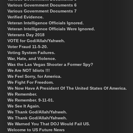
Various Government Documents 6
Various Government Documents 7
Verified Evidence.
Veteran Intelligence Officials Ignored.
Veteran Intelligence Officials Were Ignored.
Veterans Day 2018
VOTE for God/Allah/Yahweh.
Voter Fraud 11-5-20.
Voting System Failures.
War, Hate, and Violence.
Was the Las Vegas Shooter a Former Spy?
We Are NOT Idiots !!!
We Feel Sorry, for America.
We Fight For Freedom.
We Now Have A President Of The United States Of America.
We Remember.
We Remember. 9-11-01.
We See It Again.
We Thank God/Allah/Yahweh.
We Thank God/Allah/Yahweh.
We Warned You That DOJ Would Fail US.
Welcome to US Future News