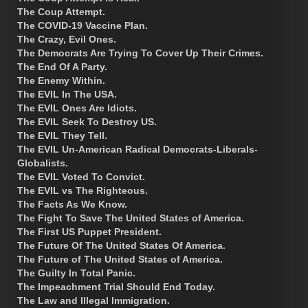
The Coup Attempt.
The COVID-19 Vaccine Plan.
The Crazy, Evil Ones.
The Democrats Are Trying To Cover Up Their Crimes.
The End Of A Party.
The Enemy Within.
The EVIL In The USA.
The EVIL Ones Are Idiots.
The EVIL Seek To Destroy US.
The EVIL They Tell.
The EVIL Un-American Radical Democrats-Liberals-
Globalists.
The EVIL Voted To Convict.
The EVIL vs The Righteous.
The Facts As We Know.
The Fight To Save The United States of America.
The First US Puppet President.
The Future Of The United States Of America.
The Future of The United States of America.
The Guilty In Total Panic.
The Impeachment Trial Should End Today.
The Law and Illegal Immigration.