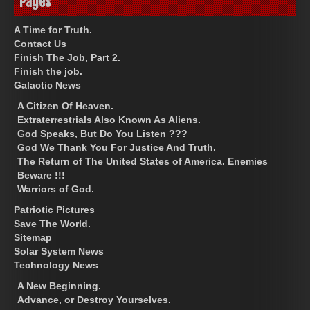
Pages
A Time for Truth.
Contact Us
Finish The Job, Part 2.
Finish the job.
Galactic News
A Citizen Of Heaven.
Extraterrestrials Also Known As Aliens.
God Speaks, But Do You Listen ???
God We Thank You For Justice And Truth.
The Return of The United States of America. Enemies
Beware !!!
Warriors of God.
Patriotic Pictures
Save The World.
Sitemap
Solar System News
Technology News
A New Beginning.
Advance, or Destroy Yourselves.