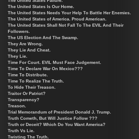
The United States Failure.
The United States Is Our Home.
The United States Needs Your Help To Battle Her Enemies.
The United States of America. Proud American.
The United States Shall Not Fall To The EVIL And Their
Followers.
The US Election And The Swamp.
They Are Wrong.
They Lie And Cheat.
They Lie.
Time For Court. EVIL Must Face Judgement.
Time To Declare War On Mexico???
Time To Distribute.
Time To Realize The Truth.
To Hide Their Treason.
Traitor Or Patriot?
Transparency?
Treason.
Trial Memorandum of President Donald J. Trump.
Truth Cometh, But Will Justice Follow ???
Truth or Deceit? Which Do You Want America?
Truth Vs Lie.
Twisting The Truth.