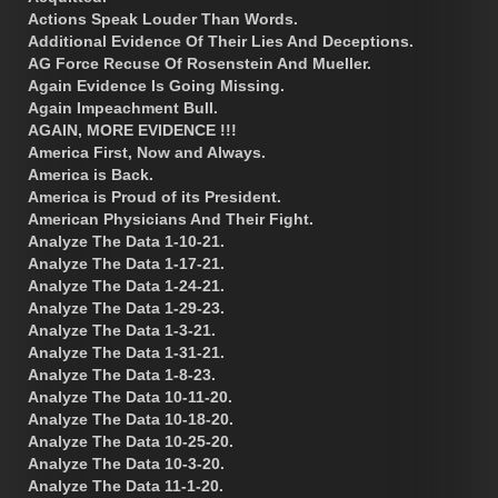
Actions Speak Louder Than Words.
Additional Evidence Of Their Lies And Deceptions.
AG Force Recuse Of Rosenstein And Mueller.
Again Evidence Is Going Missing.
Again Impeachment Bull.
AGAIN, MORE EVIDENCE !!!
America First, Now and Always.
America is Back.
America is Proud of its President.
American Physicians And Their Fight.
Analyze The Data 1-10-21.
Analyze The Data 1-17-21.
Analyze The Data 1-24-21.
Analyze The Data 1-29-23.
Analyze The Data 1-3-21.
Analyze The Data 1-31-21.
Analyze The Data 1-8-23.
Analyze The Data 10-11-20.
Analyze The Data 10-18-20.
Analyze The Data 10-25-20.
Analyze The Data 10-3-20.
Analyze The Data 11-1-20.