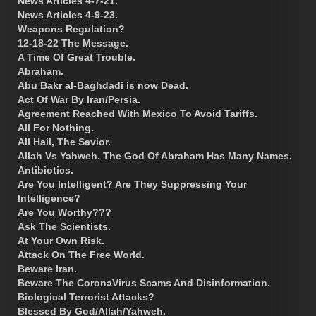
News Articles 4-7-21.
News Articles 4-9-23.
Weapons Regulation?
12-18-22 The Message.
A Time Of Great Trouble.
Abraham.
Abu Bakr al-Baghdadi is now Dead.
Act Of War By Iran/Persia.
Agreement Reached With Mexico To Avoid Tariffs.
All For Nothing.
All Hail, The Savior.
Allah Vs Yahweh. The God Of Abraham Has Many Names.
Antibiotics.
Are You Intelligent? Are They Suppressing Your
Intelligence?
Are You Worthy???
Ask The Scientists.
At Your Own Risk.
Attack On The Free World.
Beware Iran.
Beware The CoronaVirus Scams And Disinformation.
Biological Terrorist Attacks?
Blessed By God/Allah/Yahweh.