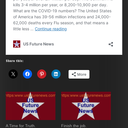
Share this:
More
A Time for Truth.
Finish the job.