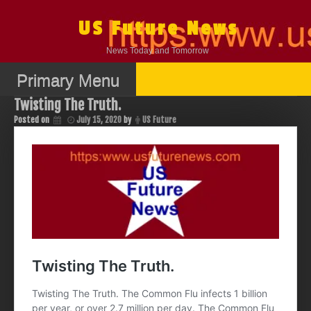
Skip
to
US Future News
content
News Today and Tomorrow
Primary Menu
Twisting The Truth.
Posted on
July 15, 2020
by
US Future