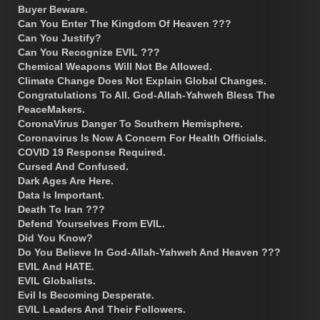
Buyer Beware.
Can You Enter The Kingdom Of Heaven ???
Can You Justify?
Can You Recognize EVIL ???
Chemical Weapons Will Not Be Allowed.
Climate Change Does Not Explain Global Changes.
Congratulations To All. God-Allah-Yahweh Bless The
PeaceMakers.
CoronaVirus Danger To Southern Hemisphere.
Coronavirus Is Now A Concern For Health Officials.
COVID 19 Response Required.
Cursed And Confused.
Dark Ages Are Here.
Data Is Important.
Death To Iran ???
Defend Yourselves From EVIL.
Did You Know?
Do You Believe In God-Allah-Yahweh And Heaven ???
EVIL And HATE.
EVIL Globalists.
Evil Is Becoming Desperate.
EVIL Leaders And Their Followers.