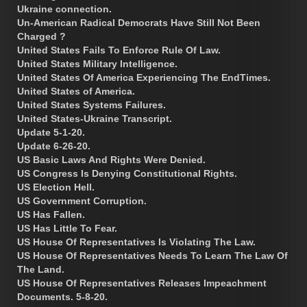
Ukraine connection.
Un-American Radical Democrats Have Still Not Been
Charged ?
United States Fails To Enforce Rule Of Law.
United States Military Intelligence.
United States Of America Experiencing The EndTimes.
United States of America.
United States Systems Failures.
United States-Ukraine Transcript.
Update 5-1-20.
Update 6-26-20.
US Basic Laws And Rights Were Denied.
US Congress Is Denying Constitutional Rights.
US Election Hell.
US Government Corruption.
US Has Fallen.
US Has Little To Fear.
US House Of Representatives Is Violating The Law.
US House Of Representatives Needs To Learn The Law Of
The Land.
US House Of Representatives Releases Impeachment
Documents. 5-8-20.