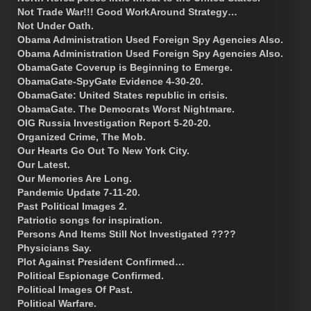
Not Trade War!!! Good WorkAround Strategy…
Not Under Oath.
Obama Administration Used Foreign Spy Agencies Also.
Obama Administration Used Foreign Spy Agencies Also.
ObamaGate Coverup is Beginning to Emerge.
ObamaGate-SpyGate Evidence 4-30-20.
ObamaGate: United States republic in crisis.
ObamaGate. The Democrats Worst Nightmare.
OIG Russia Investigation Report 5-20-20.
Organized Crime, The Mob.
Our Hearts Go Out To New York City.
Our Latest.
Our Memories Are Long.
Pandemic Update 7-11-20.
Past Political Images 2.
Patriotic songs for inspiration.
Persons And Items Still Not Investigated ????
Physicians Say.
Plot Against President Confirmed…
Political Espionage Confirmed.
Political Images Of Past.
Political Warfare.