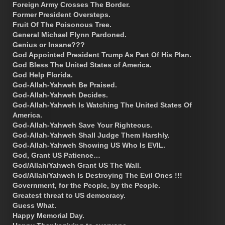
Foreign Army Crosses The Border.
Former President Oversteps.
Fruit Of The Poisonous Tree.
General Michael Flynn Pardoned.
Genius or Insane???
God Appointed President Trump As Part Of His Plan.
God Bless The United States of America.
God Help Florida.
God-Allah-Yahweh Be Praised.
God-Allah-Yahweh Decides.
God-Allah-Yahweh Is Watching The United States Of
America.
God-Allah-Yahweh Save Your Righteous.
God-Allah-Yahweh Shall Judge Them Harshly.
God-Allah-Yahweh Showing US Who Is EVIL.
God, Grant US Patience…
God/Allah/Yahweh Grant US The Wall.
God/Allah/Yahweh Is Destroying The Evil Ones !!!
Government, for the People, by the People.
Greatest threat to US democracy.
Guess What.
Happy Memorial Day.