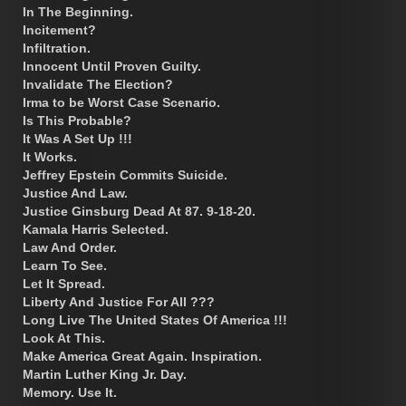
In The Beginning.
Incitement?
Infiltration.
Innocent Until Proven Guilty.
Invalidate The Election?
Irma to be Worst Case Scenario.
Is This Probable?
It Was A Set Up !!!
It Works.
Jeffrey Epstein Commits Suicide.
Justice And Law.
Justice Ginsburg Dead At 87. 9-18-20.
Kamala Harris Selected.
Law And Order.
Learn To See.
Let It Spread.
Liberty And Justice For All ???
Long Live The United States Of America !!!
Look At This.
Make America Great Again. Inspiration.
Martin Luther King Jr. Day.
Memory. Use It.