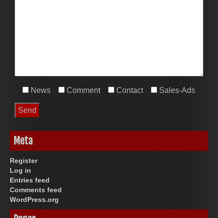
News
Comment
Contact
Sales-Ads
Meta
Register
Log in
Entries feed
Comments feed
WordPress.org