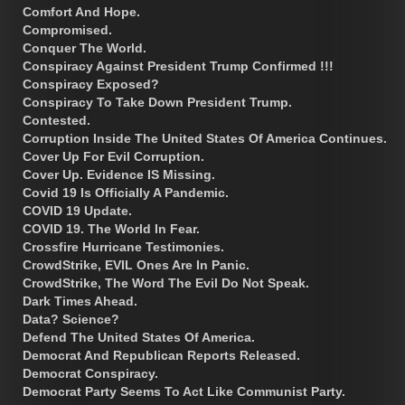
Comfort And Hope.
Compromised.
Conquer The World.
Conspiracy Against President Trump Confirmed !!!
Conspiracy Exposed?
Conspiracy To Take Down President Trump.
Contested.
Corruption Inside The United States Of America Continues.
Cover Up For Evil Corruption.
Cover Up. Evidence IS Missing.
Covid 19 Is Officially A Pandemic.
COVID 19 Update.
COVID 19. The World In Fear.
Crossfire Hurricane Testimonies.
CrowdStrike, EVIL Ones Are In Panic.
CrowdStrike, The Word The Evil Do Not Speak.
Dark Times Ahead.
Data? Science?
Defend The United States Of America.
Democrat And Republican Reports Released.
Democrat Conspiracy.
Democrat Party Seems To Act Like Communist Party.