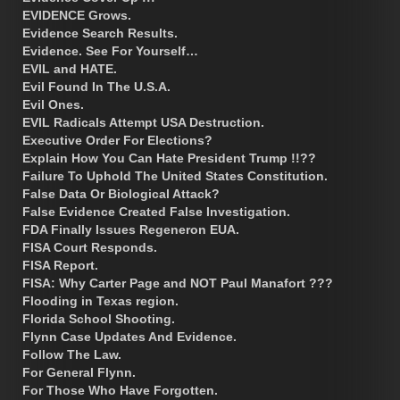
EVIDENCE Grows.
Evidence Search Results.
Evidence. See For Yourself…
EVIL and HATE.
Evil Found In The U.S.A.
Evil Ones.
EVIL Radicals Attempt USA Destruction.
Executive Order For Elections?
Explain How You Can Hate President Trump !!??
Failure To Uphold The United States Constitution.
False Data Or Biological Attack?
False Evidence Created False Investigation.
FDA Finally Issues Regeneron EUA.
FISA Court Responds.
FISA Report.
FISA: Why Carter Page and NOT Paul Manafort ???
Flooding in Texas region.
Florida School Shooting.
Flynn Case Updates And Evidence.
Follow The Law.
For General Flynn.
For Those Who Have Forgotten.