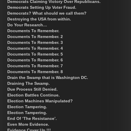
Democrats Claiming Victory Over Republicans.
Democrats Setting Up Voter Fraud.
Democrats? What should we call them?
Destroying the USA from within.
Do Your Research…
Documents To Remember.
Documents To Remember. 2
Documents To Remember. 3
Documents To Remember. 4
Documents To Remember. 5
Documents To Remember. 6
Documents To Remember. 7
Documents To Remember. 8
Drain the Swamp that is Washington DC.
Draining The Swamp.
Due Process Still Denied.
Election Battles Continue.
Election Machines Manipulated?
Election Tampering.
Election Tampering.
End Of ‘The Resistance’.
Even More Evidence.
Evidence Cover Up !!!