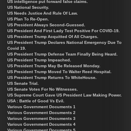
US intelligence put forward false claims.
US National Security.
US Needs Justice And Rule Of Law.
US Plan To Re-Open.
US President Always Second-Guessed.
US President And First Lady Test Positive For COVID-19.
US President Trump Acquitted Of All Charges.
US President Trump Declares National Emergency Due To
Covid 19.
US President Trump Defense Team Finally Being Heard.
US President Trump Impeached.
US President Trump May Be Released Monday.
US President Trump Moved To Walter Reed Hospital.
US President Trump Returns To WhiteHouse.
US Senate Trial.
US Senate Votes For No Witnesses.
US Supreme Court Gave US President Law Making Power.
USA : Battle of Good Vs Evil.
Various Government Documents 1
Various Government Documents 2
Various Government Documents 3
Various Government Documents 4
Various Government Documents 5