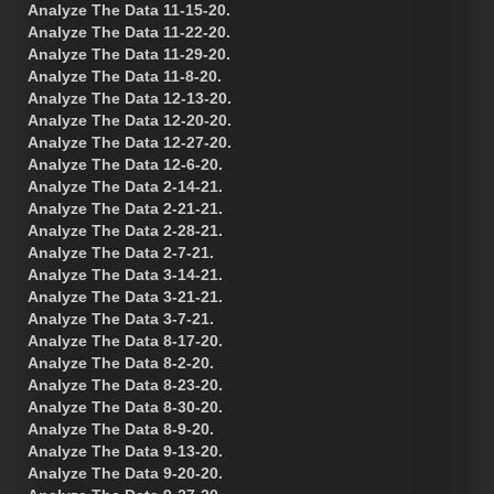
Analyze The Data 11-15-20.
Analyze The Data 11-22-20.
Analyze The Data 11-29-20.
Analyze The Data 11-8-20.
Analyze The Data 12-13-20.
Analyze The Data 12-20-20.
Analyze The Data 12-27-20.
Analyze The Data 12-6-20.
Analyze The Data 2-14-21.
Analyze The Data 2-21-21.
Analyze The Data 2-28-21.
Analyze The Data 2-7-21.
Analyze The Data 3-14-21.
Analyze The Data 3-21-21.
Analyze The Data 3-7-21.
Analyze The Data 8-17-20.
Analyze The Data 8-2-20.
Analyze The Data 8-23-20.
Analyze The Data 8-30-20.
Analyze The Data 8-9-20.
Analyze The Data 9-13-20.
Analyze The Data 9-20-20.