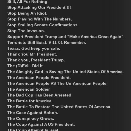
Still, All For Nothing.
Stop Attacking Our President !!!
Stop Being An Idiot.
Stop Playing With The Numbers.
Stop Stalling Senate Confirmations.
Stop The Invasion.
Support President Trump and “Make America Great Again”.
Terrorists Still Exist. 9-11-01 Remember.
Texas, God keep you safe.
Thank You Mr. President.
Thank you, President Trump.
The (D)EVIL Did It.
The Almighty God Is Saving The United States Of America.
The American People President.
The American People VS The Un-American People.
The American Soldier
The Bad Cop Has Been Arrested.
The Battle for America.
The Battle To Restore The United States Of America.
The Case Against Bolton.
The Conspiracy Grows.
The Coup Against A US President.
The Coup Attempt Is Real.