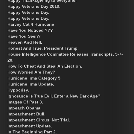
Happy Thanksgiving to everyone.
Happy Veterans Day 2019.
Happy Veterans Day.
Happy Veterans Day.
Harvey Cat 4 Hurricane
Have You Noticed ???
Have You Seen?
Heaven And Hell.
Honest And True, President Trump.
House Intelligence Committee Releases Transcripts. 5-7-
20.
How To Cheat And Steal An Election.
How Worried Are They?
Hurricane Irma Category 5
Hurricane Irma Update.
Hypocrisy.
Ignorance is True Evil. Enter a New Dark Age?
Images Of Past 3.
Impeach Obama.
Impeachment Bull.
Impeachment Circus, Not Trial.
Impeachment Update.
In The Beginning Part 2.