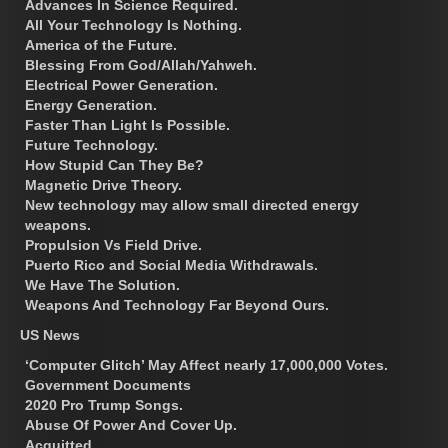
Advances In Science Required.
All Your Technology Is Nothing.
America of the Future.
Blessing From God/Allah/Yahweh.
Electrical Power Generation.
Energy Generation.
Faster Than Light Is Possible.
Future Technology.
How Stupid Can They Be?
Magnetic Drive Theory.
New technology may allow small directed energy
weapons.
Propulsion Vs Field Drive.
Puerto Rico and Social Media Withdrawals.
We Have The Solution.
Weapons And Technology Far Beyond Ours.
US News
‘Computer Glitch’ May Affect nearly 17,000,000 Votes.
Government Documents
2020 Pro Trump Songs.
Abuse Of Power And Cover Up.
Acquitted.