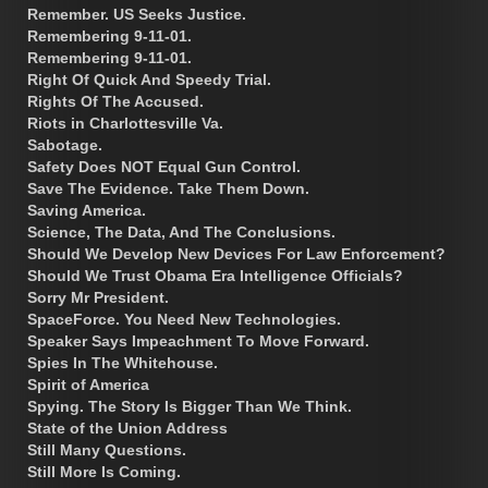
Remember. US Seeks Justice.
Remembering 9-11-01.
Remembering 9-11-01.
Right Of Quick And Speedy Trial.
Rights Of The Accused.
Riots in Charlottesville Va.
Sabotage.
Safety Does NOT Equal Gun Control.
Save The Evidence. Take Them Down.
Saving America.
Science, The Data, And The Conclusions.
Should We Develop New Devices For Law Enforcement?
Should We Trust Obama Era Intelligence Officials?
Sorry Mr President.
SpaceForce. You Need New Technologies.
Speaker Says Impeachment To Move Forward.
Spies In The Whitehouse.
Spirit of America
Spying. The Story Is Bigger Than We Think.
State of the Union Address
Still Many Questions.
Still More Is Coming.