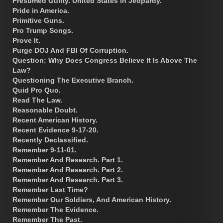
Presumed Guilty. United States in Jeopardy.
Pride in America.
Primitive Guns.
Pro Trump Songs.
Prove It.
Purge DOJ And FBI Of Corruption.
Question: Why Does Congress Believe It Is Above The
Law?
Questioning The Executive Branch.
Quid Pro Quo.
Read The Law.
Reasonable Doubt.
Recent American History.
Recent Evidence 9-17-20.
Recently Declassified.
Remember 9-11-01.
Remember And Research. Part 1.
Remember And Research. Part 2.
Remember And Research. Part 3.
Remember Last Time?
Remember Our Soldiers, And American History.
Remember The Evidence.
Remember The Past.