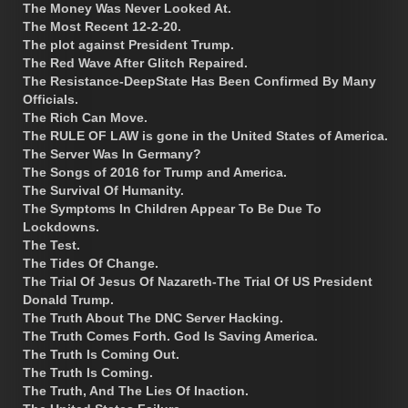
The Money Was Never Looked At.
The Most Recent 12-2-20.
The plot against President Trump.
The Red Wave After Glitch Repaired.
The Resistance-DeepState Has Been Confirmed By Many
Officials.
The Rich Can Move.
The RULE OF LAW is gone in the United States of America.
The Server Was In Germany?
The Songs of 2016 for Trump and America.
The Survival Of Humanity.
The Symptoms In Children Appear To Be Due To
Lockdowns.
The Test.
The Tides Of Change.
The Trial Of Jesus Of Nazareth-The Trial Of US President
Donald Trump.
The Truth About The DNC Server Hacking.
The Truth Comes Forth. God Is Saving America.
The Truth Is Coming Out.
The Truth Is Coming.
The Truth, And The Lies Of Inaction.