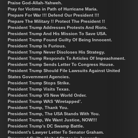
Praise God-Allah-Yahweh.
Pray for Victims in Path of Hurricane Maria.
Prepare For War !!! Defend Our President !!!
Prepare The Military !! Protect The President !!
President Trump Addresses Protests And Riots.
President Trump And His Mission To Save USA.
President Trump Found Guilty Of Being Innocent.
President Trump Is Furious.
President Trump Never Discloses His Strategy.
President Trump Responds To Articles Of Impeachment.
President Trump Sends Letter To Congress House.
President Trump Should File Lawsuits Against United
States Government Agencies.
President Trump Stops Strike.
President Trump Visits Texas.
President Trump VS New World Order.
President Trump WAS ‘Wiretapped’.
President Trump, Thank You.
President Trump, The USA Stands With You.
President Trump, We Want Justice, NOW!!!
President Trump’s DC Swamp Battle.
President’s Lawyer Letter To Senator Graham.