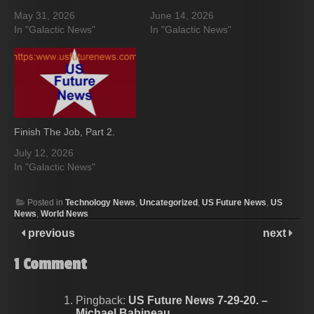
May 31, 2026
June 14, 2026
In "Galactic News"
In "Galactic News"
Finish The Job, Part 2.
July 12, 2026
In "Galactic News"
Posted in
Technology News
,
Uncategorized
,
US Future News
,
US
News
,
World News
previous
next
1
Comment
Pingback:
US Future News 7-29-20. –
Michael Babineau