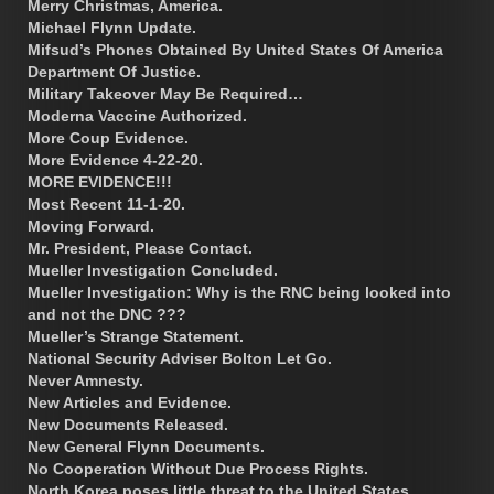
Merry Christmas, America.
Michael Flynn Update.
Mifsud’s Phones Obtained By United States Of America
Department Of Justice.
Military Takeover May Be Required…
Moderna Vaccine Authorized.
More Coup Evidence.
More Evidence 4-22-20.
MORE EVIDENCE!!!
Most Recent 11-1-20.
Moving Forward.
Mr. President, Please Contact.
Mueller Investigation Concluded.
Mueller Investigation: Why is the RNC being looked into
and not the DNC ???
Mueller’s Strange Statement.
National Security Adviser Bolton Let Go.
Never Amnesty.
New Articles and Evidence.
New Documents Released.
New General Flynn Documents.
No Cooperation Without Due Process Rights.
North Korea poses little threat to the United States.