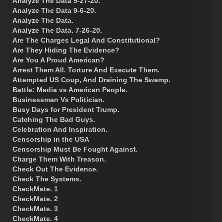
Analyze The Data 9-27-20.
Analyze The Data 9-6-20.
Analyze The Data.
Analyze The Data. 7-26-20.
Are The Charges Legal And Constitutional?
Are They Hiding The Evidence?
Are You A Proud American?
Arrest Them All. Torture And Execute Them.
Attempted US Coup, And Draining The Swamp.
Battle: Media vs American People.
Businessman Vs Politician.
Busy Days for President Trump.
Catching The Bad Guys.
Celebration And Inspiration.
Censorship in the USA
Censorship Must Be Fought Against.
Charge Them With Treason.
Check Out The Evidence.
Check The Systems.
CheckMate. 1
CheckMate. 2
CheckMate. 3
CheckMate. 4