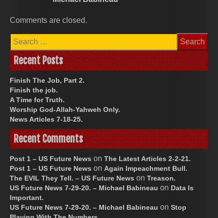
Comments are closed.
Search
for:
Recent Posts
Finish The Job, Part 2.
Finish the job.
A Time for Truth.
Worship God-Allah-Yahweh Only.
News Articles 7-18-25.
Recent Comments
on
Post 1 – US Future News
The Latest Articles 2-2-21.
on
Post 1 – US Future News
Again Impeachment Bull.
on
The EVIL They Tell. – US Future News
Treason.
on
US Future News 7-29-20. – Michael Babineau
Data Is
Important.
on
US Future News 7-29-20. – Michael Babineau
Stop
Playing With The Numbers.