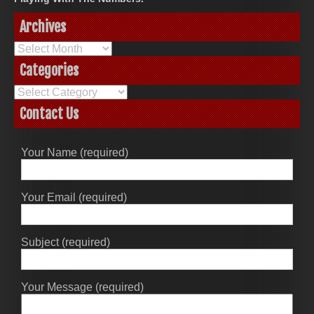
Archives
Archives
Categories
Categories
Contact Us
Your Name (required)
Your Email (required)
Subject (required)
Your Message (required)