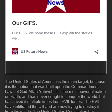
The United States of America is the main target, because
it is the nation that was built upon the Commandments-
Laws of God-Allah-Yahweh. It is the most powerful nation
on Earth, and has never sought to conquer the world, but
has saved it multiple times from EVIL forces. The EVIL
have infiltrated the US and are now trying to destroy it
from the inside. The United States Constitution has