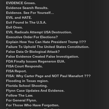
EVIDENCE Grows.
Evidence Search Results.
Evidence. See For Yourself…
EVIL and HATE.
Evil Found In The U.S.A.
Evil Ones.
EVIL Radicals Attempt USA Destruction.
Executive Order For Elections?
Explain How You Can Hate President Trump !!??
Failure To Uphold The United States Constitution.
False Data Or Biological Attack?
False Evidence Created False Investigation.
FDA Finally Issues Regeneron EUA.
FISA Court Responds.
FISA Report.
FISA: Why Carter Page and NOT Paul Manafort ???
Flooding in Texas region.
Florida School Shooting.
Flynn Case Updates And Evidence.
Follow The Law.
For General Flynn.
For Those Who Have Forgotten.