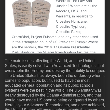
The main issues affecting the World, and the United
States, is easily solved with Advanced Technologies, that
overwhelm the Enemy and destroy their ability to conquer.
The United States has always been the underdog when it
comes to population, but it used to have the most
educated general population and its public schools
systems were the best in the world. The US Military was
nearly destroyed by the Obama Administration, and that
would have made US open to being conquered by others.
Here is your Advanced Technologies, and once achieved,
the United States will once again dominate the lesser