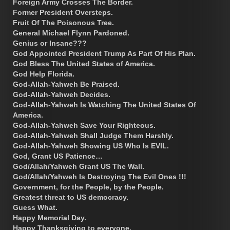
Foreign Army Crosses The Border.
Former President Oversteps.
Fruit Of The Poisonous Tree.
General Michael Flynn Pardoned.
Genius or Insane???
God Appointed President Trump As Part Of His Plan.
God Bless The United States of America.
God Help Florida.
God-Allah-Yahweh Be Praised.
God-Allah-Yahweh Decides.
God-Allah-Yahweh Is Watching The United States Of
America.
God-Allah-Yahweh Save Your Righteous.
God-Allah-Yahweh Shall Judge Them Harshly.
God-Allah-Yahweh Showing US Who Is EVIL.
God, Grant US Patience…
God/Allah/Yahweh Grant US The Wall.
God/Allah/Yahweh Is Destroying The Evil Ones !!!
Government, for the People, by the People.
Greatest threat to US democracy.
Guess What.
Happy Memorial Day.
Happy Thanksgiving to everyone.