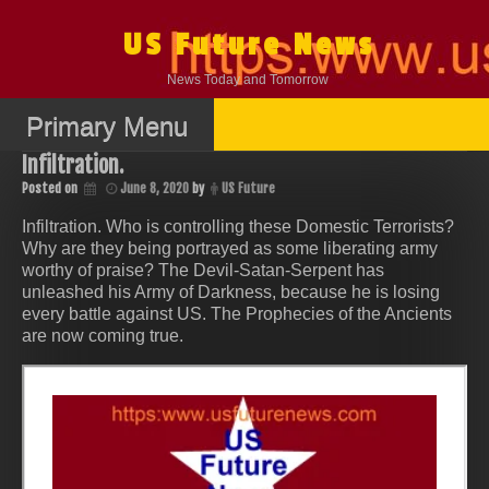
Skip
to
US Future News
content
News Today and Tomorrow
Primary Menu
Infiltration.
Posted on
June 8, 2020
by
US Future
Infiltration. Who is controlling these Domestic Terrorists?
Why are they being portrayed as some liberating army
worthy of praise? The Devil-Satan-Serpent has
unleashed his Army of Darkness, because he is losing
every battle against US. The Prophecies of the Ancients
are now coming true.