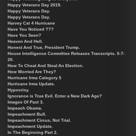
Happy Veterans Day 2019.
Happy Veterans Day.
Happy Veterans Day.
Harvey Cat 4 Hurricane
Have You Noticed ???
Have You Seen?
Heaven And Hell.
Honest And True, President Trump.
House Intelligence Committee Releases Transcripts. 5-7-
20.
How To Cheat And Steal An Election.
How Worried Are They?
Hurricane Irma Category 5
Hurricane Irma Update.
Hypocrisy.
Ignorance is True Evil. Enter a New Dark Age?
Images Of Past 3.
Impeach Obama.
Impeachment Bull.
Impeachment Circus, Not Trial.
Impeachment Update.
In The Beginning Part 2.