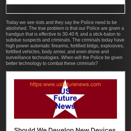
Today we see riots and they say the Police need to be
abolished. The true problem is that our Police are given a
handgun that is effective to 30-40 ft, and a stick-baton to
subdue suspects and criminals. The criminals today have
high power automatic firearms, fortified bldgs, explosives,
fortified vehicles, body armor, and even drone and
surveillance technologies. When will the Police be given
better technology to combat these criminals?