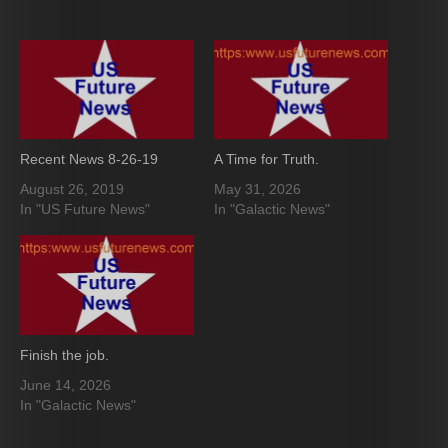
Recent News 8-26-19
A Time for Truth.
August 26, 2019
May 31, 2026
In "US Future News"
In "Galactic News"
Finish the job.
June 14, 2026
In "Galactic News"