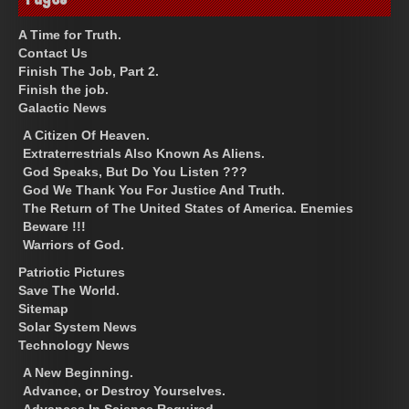
A Time for Truth.
Contact Us
Finish The Job, Part 2.
Finish the job.
Galactic News
A Citizen Of Heaven.
Extraterrestrials Also Known As Aliens.
God Speaks, But Do You Listen ???
God We Thank You For Justice And Truth.
The Return of The United States of America. Enemies
Beware !!!
Warriors of God.
Patriotic Pictures
Save The World.
Sitemap
Solar System News
Technology News
A New Beginning.
Advance, or Destroy Yourselves.
Advances In Science Required.