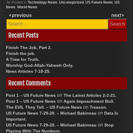
Posted in
Technology News
,
Uncategorized
,
US Future News
,
US
News
,
World News
previous
next
Search
for:
Recent Posts
Finish The Job, Part 2.
Finish the job.
A Time for Truth.
Worship God-Allah-Yahweh Only.
News Articles 7-18-25.
Recent Comments
on
Post 1 – US Future News
The Latest Articles 2-2-21.
on
Post 1 – US Future News
Again Impeachment Bull.
on
The EVIL They Tell. – US Future News
Treason.
on
US Future News 7-29-20. – Michael Babineau
Data Is
Important.
on
US Future News 7-29-20. – Michael Babineau
Stop
Playing With The Numbers.