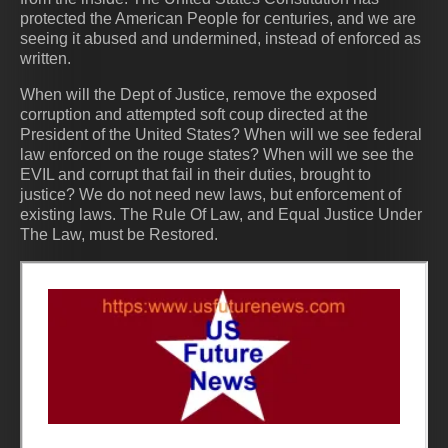
protected the American People for centuries, and we are
seeing it abused and undermined, instead of enforced as
written.
When will the Dept of Justice, remove the exposed
corruption and attempted soft coup directed at the
President of the United States? When will we see federal
law enforced on the rouge states? When will we see the
EVIL and corrupt that fail in their duties, brought to
justice? We do not need new laws, but enforcement of
existing laws. The Rule Of Law, and Equal Justice Under
The Law, must be Restored.