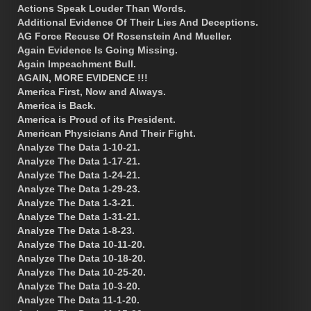
Actions Speak Louder Than Words.
Additional Evidence Of Their Lies And Deceptions.
AG Force Recuse Of Rosenstein And Mueller.
Again Evidence Is Going Missing.
Again Impeachment Bull.
AGAIN, MORE EVIDENCE !!!
America First, Now and Always.
America is Back.
America is Proud of its President.
American Physicians And Their Fight.
Analyze The Data 1-10-21.
Analyze The Data 1-17-21.
Analyze The Data 1-24-21.
Analyze The Data 1-29-23.
Analyze The Data 1-3-21.
Analyze The Data 1-31-21.
Analyze The Data 1-8-23.
Analyze The Data 10-11-20.
Analyze The Data 10-18-20.
Analyze The Data 10-25-20.
Analyze The Data 10-3-20.
Analyze The Data 11-1-20.