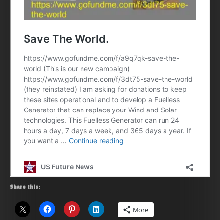
Share this:
More