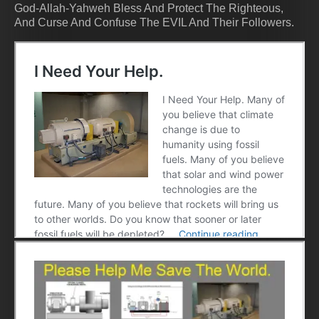
God-Allah-Yahweh Bless And Protect The Righteous,
And Curse And Confuse The EVIL And Their Followers.