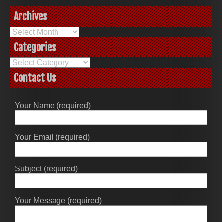
Archives
Archives
Categories
Categories
Contact Us
Your Name (required)
Your Email (required)
Subject (required)
Your Message (required)