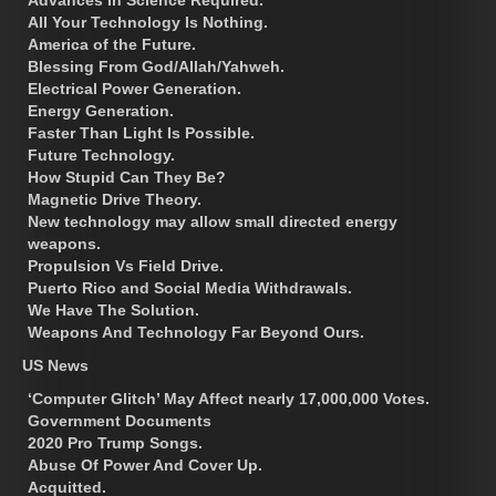
All Your Technology Is Nothing.
America of the Future.
Blessing From God/Allah/Yahweh.
Electrical Power Generation.
Energy Generation.
Faster Than Light Is Possible.
Future Technology.
How Stupid Can They Be?
Magnetic Drive Theory.
New technology may allow small directed energy
weapons.
Propulsion Vs Field Drive.
Puerto Rico and Social Media Withdrawals.
We Have The Solution.
Weapons And Technology Far Beyond Ours.
US News
‘Computer Glitch’ May Affect nearly 17,000,000 Votes.
Government Documents
2020 Pro Trump Songs.
Abuse Of Power And Cover Up.
Acquitted.