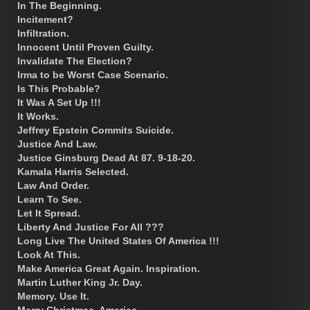
In The Beginning.
Incitement?
Infiltration.
Innocent Until Proven Guilty.
Invalidate The Election?
Irma to be Worst Case Scenario.
Is This Probable?
It Was A Set Up !!!
It Works.
Jeffrey Epstein Commits Suicide.
Justice And Law.
Justice Ginsburg Dead At 87. 9-18-20.
Kamala Harris Selected.
Law And Order.
Learn To See.
Let It Spread.
Liberty And Justice For All ???
Long Live The United States Of America !!!
Look At This.
Make America Great Again. Inspiration.
Martin Luther King Jr. Day.
Memory. Use It.
Merry Christmas, America.