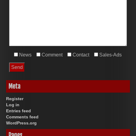
News
Comment
Contact
Sales-Ads
Meta
Register
Log in
Entries feed
Comments feed
WordPress.org
Pages