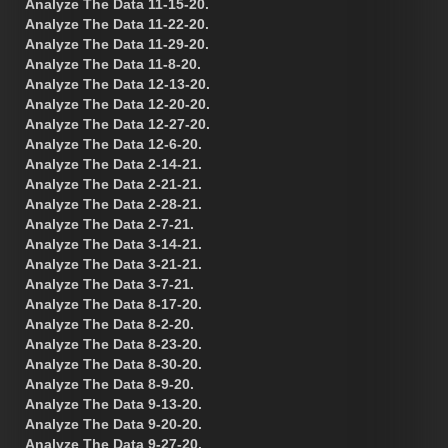
Analyze The Data 11-15-20.
Analyze The Data 11-22-20.
Analyze The Data 11-29-20.
Analyze The Data 11-8-20.
Analyze The Data 12-13-20.
Analyze The Data 12-20-20.
Analyze The Data 12-27-20.
Analyze The Data 12-6-20.
Analyze The Data 2-14-21.
Analyze The Data 2-21-21.
Analyze The Data 2-28-21.
Analyze The Data 2-7-21.
Analyze The Data 3-14-21.
Analyze The Data 3-21-21.
Analyze The Data 3-7-21.
Analyze The Data 8-17-20.
Analyze The Data 8-2-20.
Analyze The Data 8-23-20.
Analyze The Data 8-30-20.
Analyze The Data 8-9-20.
Analyze The Data 9-13-20.
Analyze The Data 9-20-20.
Analyze The Data 9-27-20.