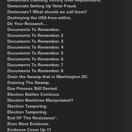
Democrats Setting Up Voter Fraud.
Democrats? What should we call them?
Destroying the USA from within.
Do Your Research…
Documents To Remember.
Documents To Remember. 2
Documents To Remember. 3
Documents To Remember. 4
Documents To Remember. 5
Documents To Remember. 6
Documents To Remember. 7
Documents To Remember. 8
Drain the Swamp that is Washington DC.
Draining The Swamp.
Due Process Still Denied.
Election Battles Continue.
Election Machines Manipulated?
Election Tampering.
Election Tampering.
End Of ‘The Resistance’.
Even More Evidence.
Evidence Cover Up !!!