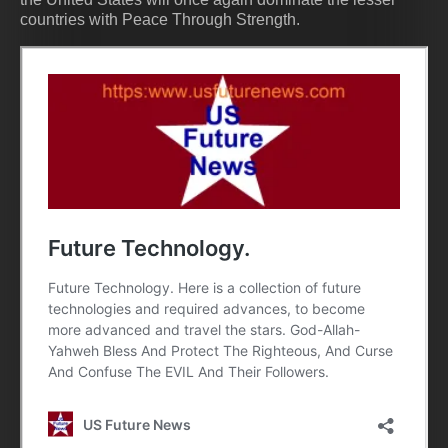
countries with Peace Through Strength.