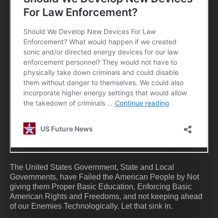
The United States Government, State and Local
Governments, have Failed the American People by Not
giving them Proper Basic Education, Enforcing Basic
American Rights and Freedoms, and not keeping ahead
of our Enemies Technologically. Let that sink in.