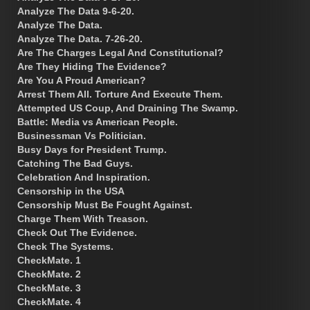
Analyze The Data 9-6-20.
Analyze The Data.
Analyze The Data. 7-26-20.
Are The Charges Legal And Constitutional?
Are They Hiding The Evidence?
Are You A Proud American?
Arrest Them All. Torture And Execute Them.
Attempted US Coup, And Draining The Swamp.
Battle: Media vs American People.
Businessman Vs Politician.
Busy Days for President Trump.
Catching The Bad Guys.
Celebration And Inspiration.
Censorship in the USA
Censorship Must Be Fought Against.
Charge Them With Treason.
Check Out The Evidence.
Check The Systems.
CheckMate. 1
CheckMate. 2
CheckMate. 3
CheckMate. 4