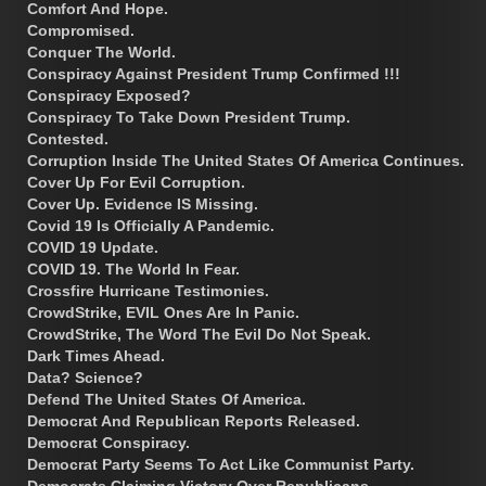
Comfort And Hope.
Compromised.
Conquer The World.
Conspiracy Against President Trump Confirmed !!!
Conspiracy Exposed?
Conspiracy To Take Down President Trump.
Contested.
Corruption Inside The United States Of America Continues.
Cover Up For Evil Corruption.
Cover Up. Evidence IS Missing.
Covid 19 Is Officially A Pandemic.
COVID 19 Update.
COVID 19. The World In Fear.
Crossfire Hurricane Testimonies.
CrowdStrike, EVIL Ones Are In Panic.
CrowdStrike, The Word The Evil Do Not Speak.
Dark Times Ahead.
Data? Science?
Defend The United States Of America.
Democrat And Republican Reports Released.
Democrat Conspiracy.
Democrat Party Seems To Act Like Communist Party.
Democrats Claiming Victory Over Republicans.