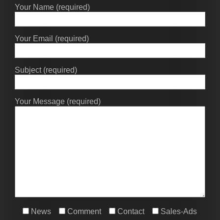
Your Name (required)
Your Email (required)
Subject (required)
Your Message (required)
News
Comment
Contact
Sales-Ads