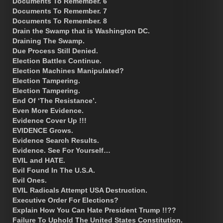
Documents To Remember. 6
Documents To Remember. 7
Documents To Remember. 8
Drain the Swamp that is Washington DC.
Draining The Swamp.
Due Process Still Denied.
Election Battles Continue.
Election Machines Manipulated?
Election Tampering.
Election Tampering.
End Of ‘The Resistance’.
Even More Evidence.
Evidence Cover Up !!!
EVIDENCE Grows.
Evidence Search Results.
Evidence. See For Yourself…
EVIL and HATE.
Evil Found In The U.S.A.
Evil Ones.
EVIL Radicals Attempt USA Destruction.
Executive Order For Elections?
Explain How You Can Hate President Trump !!??
Failure To Uphold The United States Constitution.