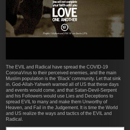
The EVIL and Radical have spread the COVID-19
CoronaVirus to their perceived enemies, and the main
Muslim population is the ‘Black’ community. Let that sink
in. God-Allah-Yahweh warned all of US that these days
and events would come, and that Satan-Devil-Serpent
and his Followers would use Lies and Deceptions to
spread EVIL to many and make them Unworthy of
Heaven, and Fail in the Judgement. It is time the World
and US realize the ways and tactics of the EVIL and
Radical.