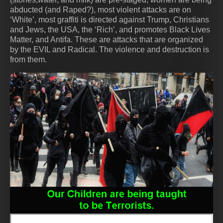
abducted (and Raped?), most violent attacks are on
‘White’, most graffiti is directed against Trump, Christians
and Jews, the USA, the ‘Rich’, and promotes Black Lives
Matter, and Antifa. These are attacks that are organized
by the EVIL and Radical. The violence and destruction is
from them.