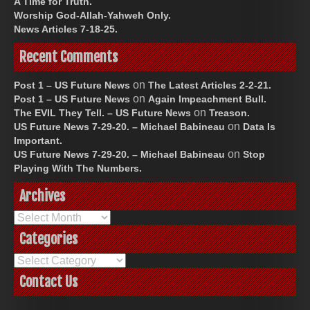
A Time for Truth.
Worship God-Allah-Yahweh Only.
News Articles 7-18-25.
Recent Comments
on
Post 1 – US Future News
The Latest Articles 2-2-21.
on
Post 1 – US Future News
Again Impeachment Bull.
on
The EVIL They Tell. – US Future News
Treason.
on
US Future News 7-29-20. – Michael Babineau
Data Is
Important.
on
US Future News 7-29-20. – Michael Babineau
Stop
Playing With The Numbers.
Archives
Archives
Categories
Categories
Contact Us