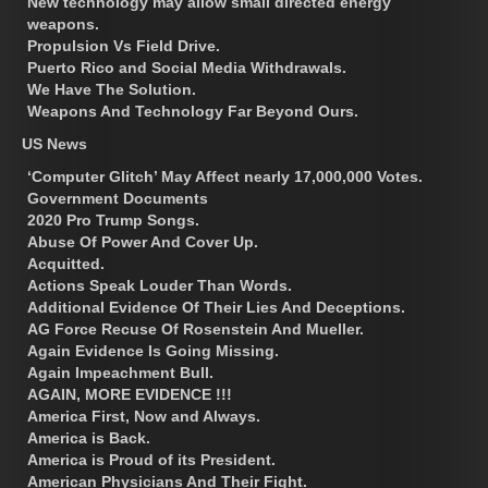
New technology may allow small directed energy
weapons.
Propulsion Vs Field Drive.
Puerto Rico and Social Media Withdrawals.
We Have The Solution.
Weapons And Technology Far Beyond Ours.
US News
‘Computer Glitch’ May Affect nearly 17,000,000 Votes.
Government Documents
2020 Pro Trump Songs.
Abuse Of Power And Cover Up.
Acquitted.
Actions Speak Louder Than Words.
Additional Evidence Of Their Lies And Deceptions.
AG Force Recuse Of Rosenstein And Mueller.
Again Evidence Is Going Missing.
Again Impeachment Bull.
AGAIN, MORE EVIDENCE !!!
America First, Now and Always.
America is Back.
America is Proud of its President.
American Physicians And Their Fight.