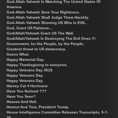
God-Allah-Yahweh Is Watching The United States Of
America.
God-Allah-Yahweh Save Your Righteous.
God-Allah-Yahweh Shall Judge Them Harshly.
God-Allah-Yahweh Showing US Who Is EVIL.
God, Grant US Patience…
God/Allah/Yahweh Grant US The Wall.
God/Allah/Yahweh Is Destroying The Evil Ones !!!
Government, for the People, by the People.
Greatest threat to US democracy.
Guess What.
Happy Memorial Day.
Happy Thanksgiving to everyone.
Happy Veterans Day 2019.
Happy Veterans Day.
Happy Veterans Day.
Harvey Cat 4 Hurricane
Have You Noticed ???
Have You Seen?
Heaven And Hell.
Honest And True, President Trump.
House Intelligence Committee Releases Transcripts. 5-7-
20.