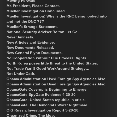
Moving Forward.
Mr. President, Please Contact.
Mueller Investigation Concluded.
Mueller Investigation: Why is the RNC being looked into
and not the DNC ???
Mueller’s Strange Statement.
National Security Adviser Bolton Let Go.
Never Amnesty.
New Articles and Evidence.
New Documents Released.
New General Flynn Documents.
No Cooperation Without Due Process Rights.
North Korea poses little threat to the United States.
Not Trade War!!! Good WorkAround Strategy…
Not Under Oath.
Obama Administration Used Foreign Spy Agencies Also.
Obama Administration Used Foreign Spy Agencies Also.
ObamaGate Coverup is Beginning to Emerge.
ObamaGate-SpyGate Evidence 4-30-20.
ObamaGate: United States republic in crisis.
ObamaGate. The Democrats Worst Nightmare.
OIG Russia Investigation Report 5-20-20.
Organized Crime, The Mob.