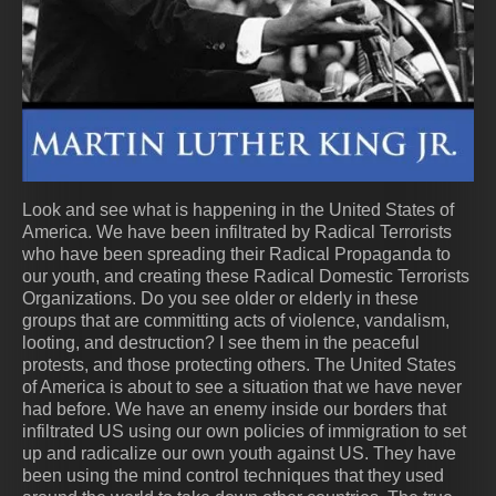
Look and see what is happening in the United States of
America. We have been infiltrated by Radical Terrorists
who have been spreading their Radical Propaganda to
our youth, and creating these Radical Domestic Terrorists
Organizations. Do you see older or elderly in these
groups that are committing acts of violence, vandalism,
looting, and destruction? I see them in the peaceful
protests, and those protecting others. The United States
of America is about to see a situation that we have never
had before. We have an enemy inside our borders that
infiltrated US using our own policies of immigration to set
up and radicalize our own youth against US. They have
been using the mind control techniques that they used