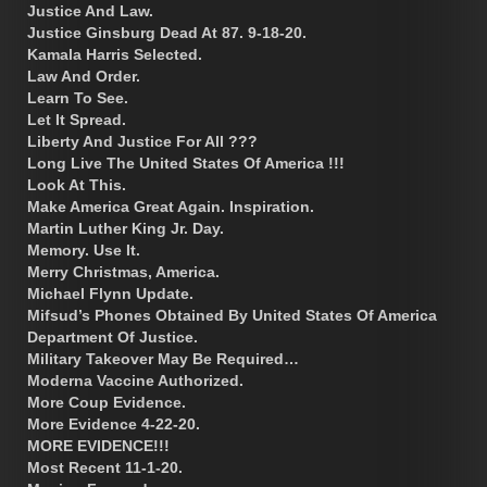
Justice And Law.
Justice Ginsburg Dead At 87. 9-18-20.
Kamala Harris Selected.
Law And Order.
Learn To See.
Let It Spread.
Liberty And Justice For All ???
Long Live The United States Of America !!!
Look At This.
Make America Great Again. Inspiration.
Martin Luther King Jr. Day.
Memory. Use It.
Merry Christmas, America.
Michael Flynn Update.
Mifsud’s Phones Obtained By United States Of America
Department Of Justice.
Military Takeover May Be Required…
Moderna Vaccine Authorized.
More Coup Evidence.
More Evidence 4-22-20.
MORE EVIDENCE!!!
Most Recent 11-1-20.