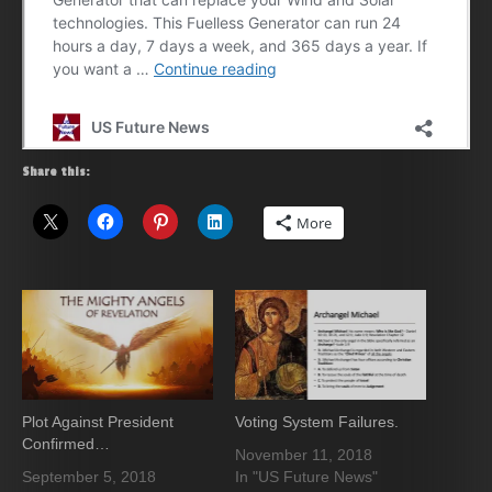
Share this:
More
Plot Against President
Voting System Failures.
Confirmed…
November 11, 2018
September 5, 2018
In "US Future News"