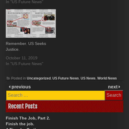
In "US Future News"
Remember. US Seeks
Justice.
October 11, 2019
In "US Future News"
Posted in
Uncategorized
,
US Future News
,
US News
,
World News
previous
next
Search
for:
Recent Posts
Finish The Job, Part 2.
Finish the job.