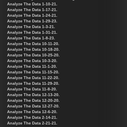
Analyze The Data 1-10-21.
Analyze The Data 1-17-21.
Analyze The Data 1-24-21.
Analyze The Data 1-29-23.
Analyze The Data 1-3-21.
Analyze The Data 1-31-21.
Analyze The Data 1-8-23.
Analyze The Data 10-11-20.
Analyze The Data 10-18-20.
Analyze The Data 10-25-20.
Analyze The Data 10-3-20.
Analyze The Data 11-1-20.
Analyze The Data 11-15-20.
Analyze The Data 11-22-20.
Analyze The Data 11-29-20.
Analyze The Data 11-8-20.
Analyze The Data 12-13-20.
Analyze The Data 12-20-20.
Analyze The Data 12-27-20.
Analyze The Data 12-6-20.
Analyze The Data 2-14-21.
Analyze The Data 2-21-21.