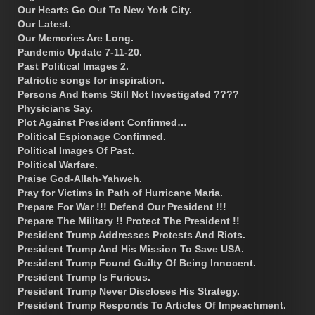
Our Hearts Go Out To New York City.
Our Latest.
Our Memories Are Long.
Pandemic Update 7-11-20.
Past Political Images 2.
Patriotic songs for inspiration.
Persons And Items Still Not Investigated ????
Physicians Say.
Plot Against President Confirmed…
Political Espionage Confirmed.
Political Images Of Past.
Political Warfare.
Praise God-Allah-Yahweh.
Pray for Victims in Path of Hurricane Maria.
Prepare For War !!! Defend Our President !!!
Prepare The Military !! Protect The President !!
President Trump Addresses Protests And Riots.
President Trump And His Mission To Save USA.
President Trump Found Guilty Of Being Innocent.
President Trump Is Furious.
President Trump Never Discloses His Strategy.
President Trump Responds To Articles Of Impeachment.