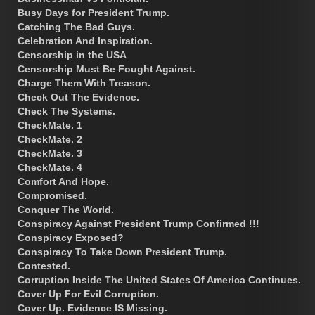
Busy Days for President Trump.
Catching The Bad Guys.
Celebration And Inspiration.
Censorship in the USA
Censorship Must Be Fought Against.
Charge Them With Treason.
Check Out The Evidence.
Check The Systems.
CheckMate. 1
CheckMate. 2
CheckMate. 3
CheckMate. 4
Comfort And Hope.
Compromised.
Conquer The World.
Conspiracy Against President Trump Confirmed !!!
Conspiracy Exposed?
Conspiracy To Take Down President Trump.
Contested.
Corruption Inside The United States Of America Continues.
Cover Up For Evil Corruption.
Cover Up. Evidence IS Missing.