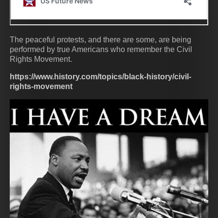
The peaceful protests, and there are some, are being
performed by true Americans who remember the Civil
Rights Movement.
https://www.history.com/topics/black-history/civil-
rights-movement