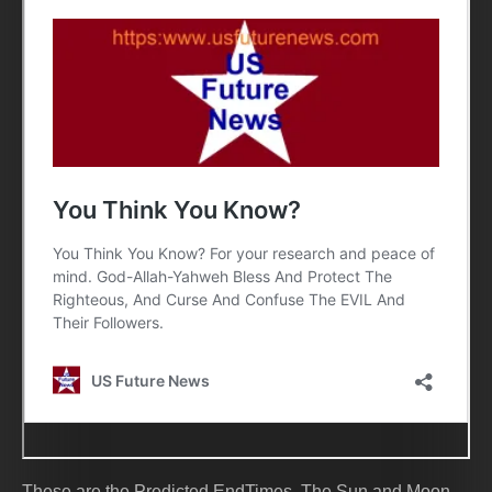
These are the Predicted EndTimes. The Sun and Moon