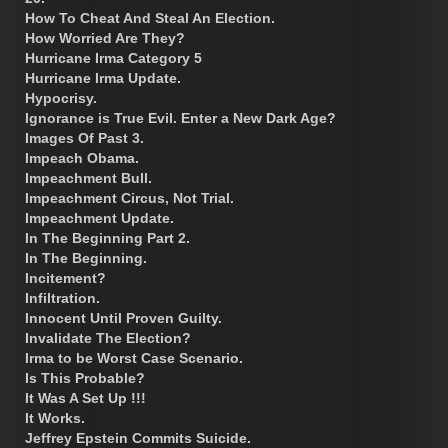
How To Cheat And Steal An Election.
How Worried Are They?
Hurricane Irma Category 5
Hurricane Irma Update.
Hypocrisy.
Ignorance is True Evil. Enter a New Dark Age?
Images Of Past 3.
Impeach Obama.
Impeachment Bull.
Impeachment Circus, Not Trial.
Impeachment Update.
In The Beginning Part 2.
In The Beginning.
Incitement?
Infiltration.
Innocent Until Proven Guilty.
Invalidate The Election?
Irma to be Worst Case Scenario.
Is This Probable?
It Was A Set Up !!!
It Works.
Jeffrey Epstein Commits Suicide.