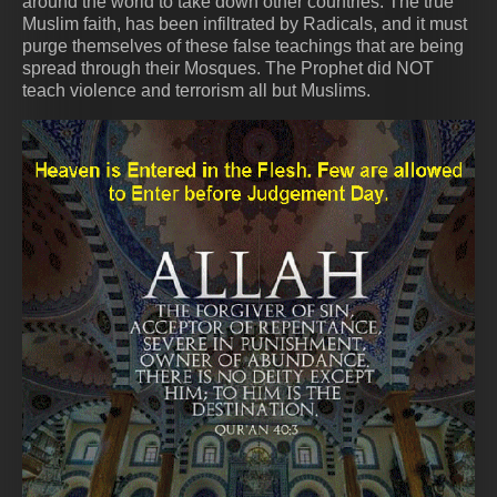
around the world to take down other countries. The true
Muslim faith, has been infiltrated by Radicals, and it must
purge themselves of these false teachings that are being
spread through their Mosques. The Prophet did NOT
teach violence and terrorism all but Muslims.