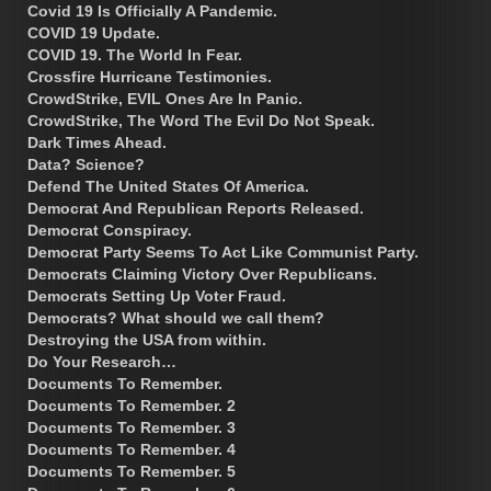
Covid 19 Is Officially A Pandemic.
COVID 19 Update.
COVID 19. The World In Fear.
Crossfire Hurricane Testimonies.
CrowdStrike, EVIL Ones Are In Panic.
CrowdStrike, The Word The Evil Do Not Speak.
Dark Times Ahead.
Data? Science?
Defend The United States Of America.
Democrat And Republican Reports Released.
Democrat Conspiracy.
Democrat Party Seems To Act Like Communist Party.
Democrats Claiming Victory Over Republicans.
Democrats Setting Up Voter Fraud.
Democrats? What should we call them?
Destroying the USA from within.
Do Your Research…
Documents To Remember.
Documents To Remember. 2
Documents To Remember. 3
Documents To Remember. 4
Documents To Remember. 5