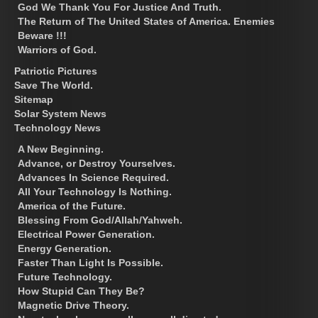
God We Thank You For Justice And Truth.
The Return of The United States of America. Enemies
Beware !!!
Warriors of God.
Patriotic Pictures
Save The World.
Sitemap
Solar System News
Technology News
A New Beginning.
Advance, or Destroy Yourselves.
Advances In Science Required.
All Your Technology Is Nothing.
America of the Future.
Blessing From God/Allah/Yahweh.
Electrical Power Generation.
Energy Generation.
Faster Than Light Is Possible.
Future Technology.
How Stupid Can They Be?
Magnetic Drive Theory.