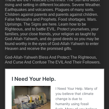
rising and setting in different locations. Severe Weather.
Earthquakes and volcanoes. Plagues of many sorts.
Children against parents and parents against children.
False Messiahs and Prophets. Food shortages. Wars.
Uprisings. The Signs are here. Learn how to be
Righteous, and to battle EVIL. Protect yourselves, your
families, your close friends, your religion as taught by
God-Allah-Yahweh, and do good deeds so you may be
found worthy in the eyes of God-Allah-Yahweh to enter
Heaven and receive the promised gifts.
God-Allah-Yahweh Bless And Protect The Righteous,
And Curse And Confuse The EVIL And Their Followers.