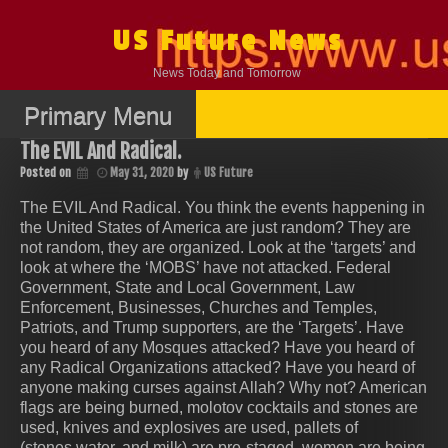
Skip
to
US Future News
content
News Today and Tomorrow
Primary Menu
The EVIL And Radical.
Posted on
May 31, 2020
by
US Future
The EVIL And Radical. You think the events happening in
the United States of America are just random? They are
not random, they are organized. Look at the ‘targets’ and
look at where the ‘MOBS’ have not attacked. Federal
Government, State and Local Government, Law
Enforcement, Businesses, Churches and Temples,
Patriots, and Trump supporters, are the ‘Targets’. Have
you heard of any Mosques attacked? Have you heard of
any Radical Organizations attacked? Have you heard of
anyone making curses against Allah? Why not? American
flags are being burned, molotov cocktails and stones are
used, knives and explosives are used, pallets of
(stones,water, and milk) are pre-staged, women are being