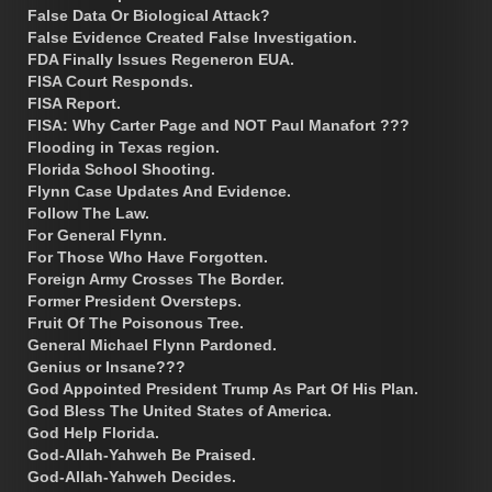
False Data Or Biological Attack?
False Evidence Created False Investigation.
FDA Finally Issues Regeneron EUA.
FISA Court Responds.
FISA Report.
FISA: Why Carter Page and NOT Paul Manafort ???
Flooding in Texas region.
Florida School Shooting.
Flynn Case Updates And Evidence.
Follow The Law.
For General Flynn.
For Those Who Have Forgotten.
Foreign Army Crosses The Border.
Former President Oversteps.
Fruit Of The Poisonous Tree.
General Michael Flynn Pardoned.
Genius or Insane???
God Appointed President Trump As Part Of His Plan.
God Bless The United States of America.
God Help Florida.
God-Allah-Yahweh Be Praised.
God-Allah-Yahweh Decides.