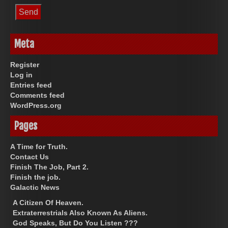
Meta
Register
Log in
Entries feed
Comments feed
WordPress.org
Pages
A Time for Truth.
Contact Us
Finish The Job, Part 2.
Finish the job.
Galactic News
A Citizen Of Heaven.
Extraterrestrials Also Known As Aliens.
God Speaks, But Do You Listen ???