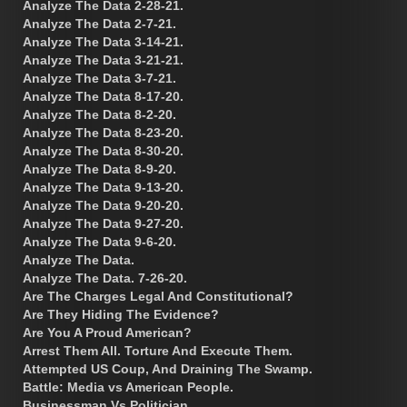
Analyze The Data 2-28-21.
Analyze The Data 2-7-21.
Analyze The Data 3-14-21.
Analyze The Data 3-21-21.
Analyze The Data 3-7-21.
Analyze The Data 8-17-20.
Analyze The Data 8-2-20.
Analyze The Data 8-23-20.
Analyze The Data 8-30-20.
Analyze The Data 8-9-20.
Analyze The Data 9-13-20.
Analyze The Data 9-20-20.
Analyze The Data 9-27-20.
Analyze The Data 9-6-20.
Analyze The Data.
Analyze The Data. 7-26-20.
Are The Charges Legal And Constitutional?
Are They Hiding The Evidence?
Are You A Proud American?
Arrest Them All. Torture And Execute Them.
Attempted US Coup, And Draining The Swamp.
Battle: Media vs American People.
Businessman Vs Politician.