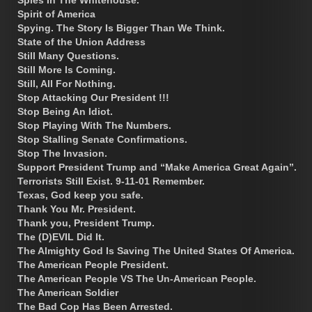
Spies In The Whitehouse.
Spirit of America
Spying. The Story Is Bigger Than We Think.
State of the Union Address
Still Many Questions.
Still More Is Coming.
Still, All For Nothing.
Stop Attacking Our President !!!
Stop Being An Idiot.
Stop Playing With The Numbers.
Stop Stalling Senate Confirmations.
Stop The Invasion.
Support President Trump and “Make America Great Again”.
Terrorists Still Exist. 9-11-01 Remember.
Texas, God keep you safe.
Thank You Mr. President.
Thank you, President Trump.
The (D)EVIL Did It.
The Almighty God Is Saving The United States Of America.
The American People President.
The American People VS The Un-American People.
The American Soldier
The Bad Cop Has Been Arrested.