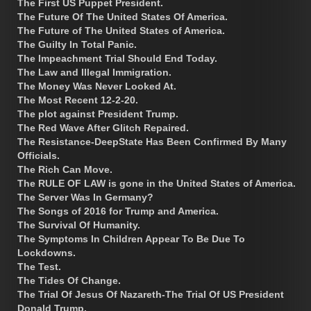
The First US Puppet President.
The Future Of The United States Of America.
The Future of The United States of America.
The Guilty In Total Panic.
The Impeachment Trial Should End Today.
The Law and Illegal Immigration.
The Money Was Never Looked At.
The Most Recent 12-2-20.
The plot against President Trump.
The Red Wave After Glitch Repaired.
The Resistance-DeepState Has Been Confirmed By Many
Officials.
The Rich Can Move.
The RULE OF LAW is gone in the United States of America.
The Server Was In Germany?
The Songs of 2016 for Trump and America.
The Survival Of Humanity.
The Symptoms In Children Appear To Be Due To
Lockdowns.
The Test.
The Tides Of Change.
The Trial Of Jesus Of Nazareth-The Trial Of US President
Donald Trump.