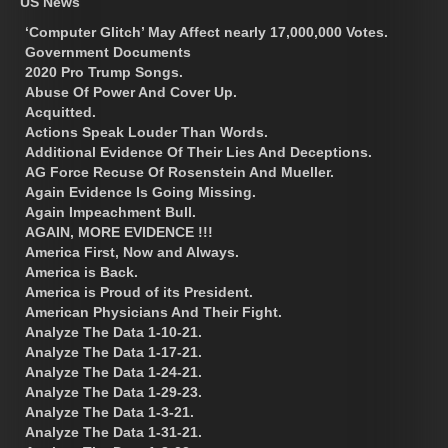
US News
‘Computer Glitch’ May Affect nearly 17,000,000 Votes.
Government Documents
2020 Pro Trump Songs.
Abuse Of Power And Cover Up.
Acquitted.
Actions Speak Louder Than Words.
Additional Evidence Of Their Lies And Deceptions.
AG Force Recuse Of Rosenstein And Mueller.
Again Evidence Is Going Missing.
Again Impeachment Bull.
AGAIN, MORE EVIDENCE !!!
America First, Now and Always.
America is Back.
America is Proud of its President.
American Physicians And Their Fight.
Analyze The Data 1-10-21.
Analyze The Data 1-17-21.
Analyze The Data 1-24-21.
Analyze The Data 1-29-23.
Analyze The Data 1-3-21.
Analyze The Data 1-31-21.