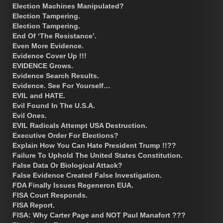
Election Machines Manipulated?
Election Tampering.
Election Tampering.
End Of ‘The Resistance’.
Even More Evidence.
Evidence Cover Up !!!
EVIDENCE Grows.
Evidence Search Results.
Evidence. See For Yourself…
EVIL and HATE.
Evil Found In The U.S.A.
Evil Ones.
EVIL Radicals Attempt USA Destruction.
Executive Order For Elections?
Explain How You Can Hate President Trump !!??
Failure To Uphold The United States Constitution.
False Data Or Biological Attack?
False Evidence Created False Investigation.
FDA Finally Issues Regeneron EUA.
FISA Court Responds.
FISA Report.
FISA: Why Carter Page and NOT Paul Manafort ???