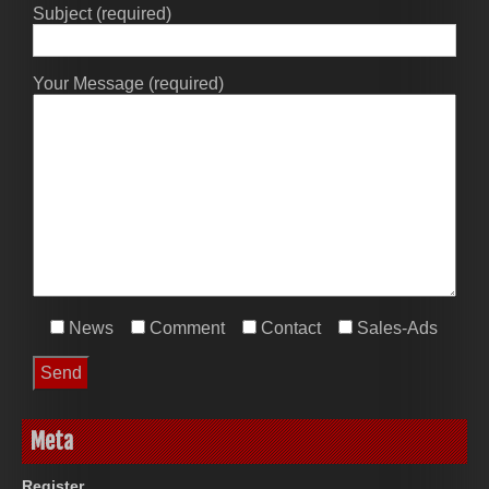
Subject (required)
Your Message (required)
News
Comment
Contact
Sales-Ads
Meta
Register