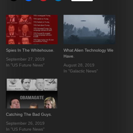
Spies In The Whitehouse.
What Alien Technology We
Have.
September 27, 2019
In "US Future News"
August 28, 2019
In "Galactic News"
Catching The Bad Guys.
September 26, 2019
In "US Future News"