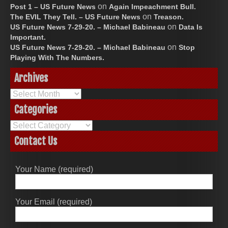
on
Post 1 – US Future News
Again Impeachment Bull.
on
The EVIL They Tell. – US Future News
Treason.
on
US Future News 7-29-20. – Michael Babineau
Data Is
Important.
on
US Future News 7-29-20. – Michael Babineau
Stop
Playing With The Numbers.
Archives
Archives
Categories
Categories
Contact Us
Your Name (required)
Your Email (required)