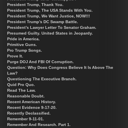
President Trump, Thank You.
President Trump, The USA Stands With You.
President Trump, We Want Justice, NOW!!!
President Trump’s DC Swamp Battle.
President’s Lawyer Letter To Senator Graham.
Presumed Guilty. United States in Jeopardy.
Pride in America.
Primitive Guns.
Pro Trump Songs.
Prove It.
Purge DOJ And FBI Of Corruption.
Question: Why Does Congress Believe It Is Above The
Law?
Questioning The Executive Branch.
Quid Pro Quo.
Read The Law.
Reasonable Doubt.
Recent American History.
Recent Evidence 9-17-20.
Recently Declassified.
Remember 9-11-01.
Remember And Research. Part 1.