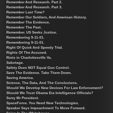
Remember And Research. Part 2.
Remember And Research. Part 3.
Remember Last Time?
Remember Our Soldiers, And American History.
Remember The Evidence.
Remember The Past.
Remember. US Seeks Justice.
Remembering 9-11-01.
Remembering 9-11-01.
Right Of Quick And Speedy Trial.
Rights Of The Accused.
Riots in Charlottesville Va.
Sabotage.
Safety Does NOT Equal Gun Control.
Save The Evidence. Take Them Down.
Saving America.
Science, The Data, And The Conclusions.
Should We Develop New Devices For Law Enforcement?
Should We Trust Obama Era Intelligence Officials?
Sorry Mr President.
SpaceForce. You Need New Technologies.
Speaker Says Impeachment To Move Forward.