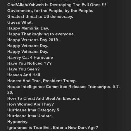
God/Allah/Yahweh Is Destroying The Evil Ones !!!
Government, for the People, by the People.
Greatest threat to US democracy.
Guess What.
Happy Memorial Day.
Happy Thanksgiving to everyone.
Happy Veterans Day 2019.
Happy Veterans Day.
Happy Veterans Day.
Harvey Cat 4 Hurricane
Have You Noticed ???
Have You Seen?
Heaven And Hell.
Honest And True, President Trump.
House Intelligence Committee Releases Transcripts. 5-7-
20.
How To Cheat And Steal An Election.
How Worried Are They?
Hurricane Irma Category 5
Hurricane Irma Update.
Hypocrisy.
Ignorance is True Evil. Enter a New Dark Age?