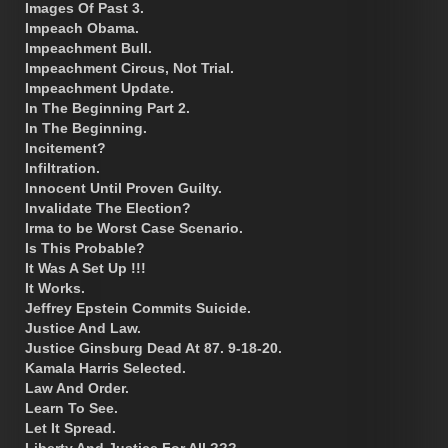
Images Of Past 3.
Impeach Obama.
Impeachment Bull.
Impeachment Circus, Not Trial.
Impeachment Update.
In The Beginning Part 2.
In The Beginning.
Incitement?
Infiltration.
Innocent Until Proven Guilty.
Invalidate The Election?
Irma to be Worst Case Scenario.
Is This Probable?
It Was A Set Up !!!
It Works.
Jeffrey Epstein Commits Suicide.
Justice And Law.
Justice Ginsburg Dead At 87. 9-18-20.
Kamala Harris Selected.
Law And Order.
Learn To See.
Let It Spread.