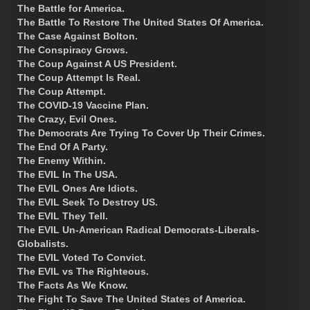
The Battle for America.
The Battle To Restore The United States Of America.
The Case Against Bolton.
The Conspiracy Grows.
The Coup Against A US President.
The Coup Attempt Is Real.
The Coup Attempt.
The COVID-19 Vaccine Plan.
The Crazy, Evil Ones.
The Democrats Are Trying To Cover Up Their Crimes.
The End Of A Party.
The Enemy Within.
The EVIL In The USA.
The EVIL Ones Are Idiots.
The EVIL Seek To Destroy US.
The EVIL They Tell.
The EVIL Un-American Radical Democrats-Liberals-
Globalists.
The EVIL Voted To Convict.
The EVIL vs The Righteous.
The Facts As We Know.
The Fight To Save The United States of America.