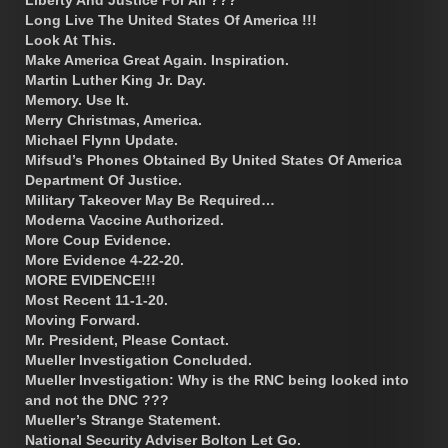
Liberty And Justice For All ???
Long Live The United States Of America !!!
Look At This.
Make America Great Again. Inspiration.
Martin Luther King Jr. Day.
Memory. Use It.
Merry Christmas, America.
Michael Flynn Update.
Mifsud’s Phones Obtained By United States Of America
Department Of Justice.
Military Takeover May Be Required…
Moderna Vaccine Authorized.
More Coup Evidence.
More Evidence 4-22-20.
MORE EVIDENCE!!!
Most Recent 11-1-20.
Moving Forward.
Mr. President, Please Contact.
Mueller Investigation Concluded.
Mueller Investigation: Why is the RNC being looked into
and not the DNC ???
Mueller’s Strange Statement.
National Security Adviser Bolton Let Go.