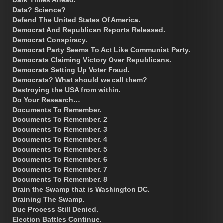
Dark Times Ahead.
Data? Science?
Defend The United States Of America.
Democrat And Republican Reports Released.
Democrat Conspiracy.
Democrat Party Seems To Act Like Communist Party.
Democrats Claiming Victory Over Republicans.
Democrats Setting Up Voter Fraud.
Democrats? What should we call them?
Destroying the USA from within.
Do Your Research…
Documents To Remember.
Documents To Remember. 2
Documents To Remember. 3
Documents To Remember. 4
Documents To Remember. 5
Documents To Remember. 6
Documents To Remember. 7
Documents To Remember. 8
Drain the Swamp that is Washington DC.
Draining The Swamp.
Due Process Still Denied.
Election Battles Continue.