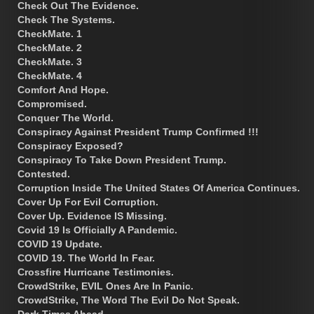
Check Out The Evidence.
Check The Systems.
CheckMate. 1
CheckMate. 2
CheckMate. 3
CheckMate. 4
Comfort And Hope.
Compromised.
Conquer The World.
Conspiracy Against President Trump Confirmed !!!
Conspiracy Exposed?
Conspiracy To Take Down President Trump.
Contested.
Corruption Inside The United States Of America Continues.
Cover Up For Evil Corruption.
Cover Up. Evidence IS Missing.
Covid 19 Is Officially A Pandemic.
COVID 19 Update.
COVID 19. The World In Fear.
Crossfire Hurricane Testimonies.
CrowdStrike, EVIL Ones Are In Panic.
CrowdStrike, The Word The Evil Do Not Speak.