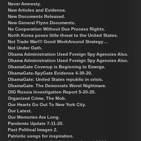
Never Amnesty.
New Articles and Evidence.
New Documents Released.
New General Flynn Documents.
No Cooperation Without Due Process Rights.
North Korea poses little threat to the United States.
Not Trade War!!! Good WorkAround Strategy…
Not Under Oath.
Obama Administration Used Foreign Spy Agencies Also.
Obama Administration Used Foreign Spy Agencies Also.
ObamaGate Coverup is Beginning to Emerge.
ObamaGate-SpyGate Evidence 4-30-20.
ObamaGate: United States republic in crisis.
ObamaGate. The Democrats Worst Nightmare.
OIG Russia Investigation Report 5-20-20.
Organized Crime, The Mob.
Our Hearts Go Out To New York City.
Our Latest.
Our Memories Are Long.
Pandemic Update 7-11-20.
Past Political Images 2.
Patriotic songs for inspiration.