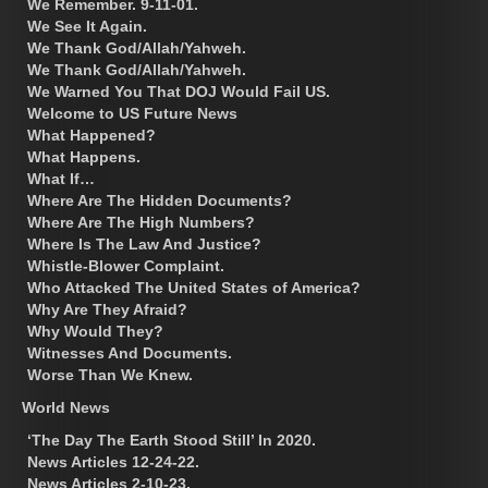
We Remember. 9-11-01.
We See It Again.
We Thank God/Allah/Yahweh.
We Thank God/Allah/Yahweh.
We Warned You That DOJ Would Fail US.
Welcome to US Future News
What Happened?
What Happens.
What If…
Where Are The Hidden Documents?
Where Are The High Numbers?
Where Is The Law And Justice?
Whistle-Blower Complaint.
Who Attacked The United States of America?
Why Are They Afraid?
Why Would They?
Witnesses And Documents.
Worse Than We Knew.
World News
‘The Day The Earth Stood Still’ In 2020.
News Articles 12-24-22.
News Articles 2-10-23.