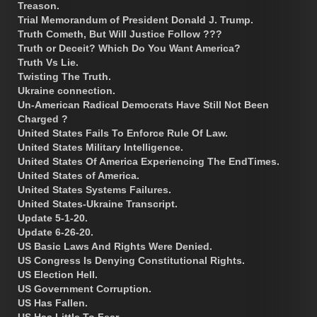
Treason.
Trial Memorandum of President Donald J. Trump.
Truth Cometh, But Will Justice Follow ???
Truth or Deceit? Which Do You Want America?
Truth Vs Lie.
Twisting The Truth.
Ukraine connection.
Un-American Radical Democrats Have Still Not Been
Charged ?
United States Fails To Enforce Rule Of Law.
United States Military Intelligence.
United States Of America Experiencing The EndTimes.
United States of America.
United States Systems Failures.
United States-Ukraine Transcript.
Update 5-1-20.
Update 6-26-20.
US Basic Laws And Rights Were Denied.
US Congress Is Denying Constitutional Rights.
US Election Hell.
US Government Corruption.
US Has Fallen.