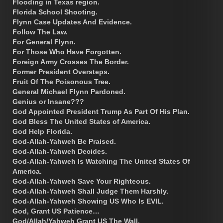
Flooding in Texas region.
Florida School Shooting.
Flynn Case Updates And Evidence.
Follow The Law.
For General Flynn.
For Those Who Have Forgotten.
Foreign Army Crosses The Border.
Former President Oversteps.
Fruit Of The Poisonous Tree.
General Michael Flynn Pardoned.
Genius or Insane???
God Appointed President Trump As Part Of His Plan.
God Bless The United States of America.
God Help Florida.
God-Allah-Yahweh Be Praised.
God-Allah-Yahweh Decides.
God-Allah-Yahweh Is Watching The United States Of
America.
God-Allah-Yahweh Save Your Righteous.
God-Allah-Yahweh Shall Judge Them Harshly.
God-Allah-Yahweh Showing US Who Is EVIL.
God, Grant US Patience…
God/Allah/Yahweh Grant US The Wall.