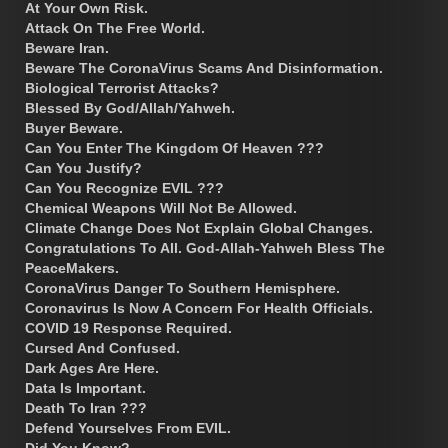
At Your Own Risk.
Attack On The Free World.
Beware Iran.
Beware The CoronaVirus Scams And Disinformation.
Biological Terrorist Attacks?
Blessed By God/Allah/Yahweh.
Buyer Beware.
Can You Enter The Kingdom Of Heaven ???
Can You Justify?
Can You Recognize EVIL ???
Chemical Weapons Will Not Be Allowed.
Climate Change Does Not Explain Global Changes.
Congratulations To All. God-Allah-Yahweh Bless The
PeaceMakers.
CoronaVirus Danger To Southern Hemisphere.
Coronavirus Is Now A Concern For Health Officials.
COVID 19 Response Required.
Cursed And Confused.
Dark Ages Are Here.
Data Is Important.
Death To Iran ???
Defend Yourselves From EVIL.