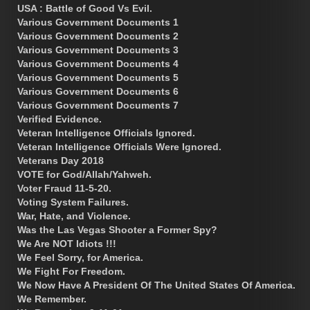
USA : Battle of Good Vs Evil.
Various Government Documents 1
Various Government Documents 2
Various Government Documents 3
Various Government Documents 4
Various Government Documents 5
Various Government Documents 6
Various Government Documents 7
Verified Evidence.
Veteran Intelligence Officials Ignored.
Veteran Intelligence Officials Were Ignored.
Veterans Day 2018
VOTE for God/Allah/Yahweh.
Voter Fraud 11-5-20.
Voting System Failures.
War, Hate, and Violence.
Was the Las Vegas Shooter a Former Spy?
We Are NOT Idiots !!!
We Feel Sorry, for America.
We Fight For Freedom.
We Now Have A President Of The United States Of America.
We Remember.