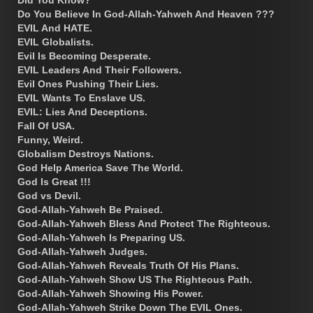
Did You Know?
Do You Believe In God-Allah-Yahweh And Heaven ???
EVIL And HATE.
EVIL Globalists.
Evil Is Becoming Desperate.
EVIL Leaders And Their Followers.
Evil Ones Pushing Their Lies.
EVIL Wants To Enslave US.
EVIL: Lies And Deceptions.
Fall Of USA.
Funny, Weird.
Globalism Destroys Nations.
God Help America Save The World.
God Is Great !!!
God vs Devil.
God-Allah-Yahweh Be Praised.
God-Allah-Yahweh Bless And Protect The Righteous.
God-Allah-Yahweh Is Preparing US.
God-Allah-Yahweh Judges.
God-Allah-Yahweh Reveals Truth Of His Plans.
God-Allah-Yahweh Show US The Righteous Path.
God-Allah-Yahweh Showing His Power.
God-Allah-Yahweh Strike Down The EVIL Ones.