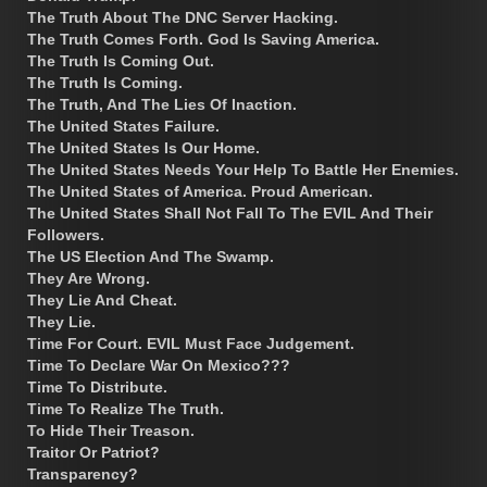
The Truth About The DNC Server Hacking.
The Truth Comes Forth. God Is Saving America.
The Truth Is Coming Out.
The Truth Is Coming.
The Truth, And The Lies Of Inaction.
The United States Failure.
The United States Is Our Home.
The United States Needs Your Help To Battle Her Enemies.
The United States of America. Proud American.
The United States Shall Not Fall To The EVIL And Their
Followers.
The US Election And The Swamp.
They Are Wrong.
They Lie And Cheat.
They Lie.
Time For Court. EVIL Must Face Judgement.
Time To Declare War On Mexico???
Time To Distribute.
Time To Realize The Truth.
To Hide Their Treason.
Traitor Or Patriot?
Transparency?