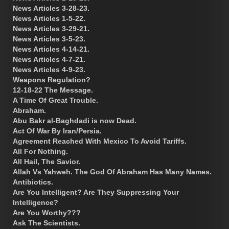
News Articles 3-28-23.
News Articles 1-5-22.
News Articles 3-29-21.
News Articles 3-5-23.
News Articles 4-14-21.
News Articles 4-7-21.
News Articles 4-9-23.
Weapons Regulation?
12-18-22 The Message.
A Time Of Great Trouble.
Abraham.
Abu Bakr al-Baghdadi is now Dead.
Act Of War By Iran/Persia.
Agreement Reached With Mexico To Avoid Tariffs.
All For Nothing.
All Hail, The Savior.
Allah Vs Yahweh. The God Of Abraham Has Many Names.
Antibiotics.
Are You Intelligent? Are They Suppressing Your
Intelligence?
Are You Worthy???
Ask The Scientists.