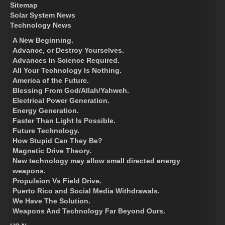
Sitemap
Solar System News
Technology News
A New Beginning.
Advance, or Destroy Yourselves.
Advances In Science Required.
All Your Technology Is Nothing.
America of the Future.
Blessing From God/Allah/Yahweh.
Electrical Power Generation.
Energy Generation.
Faster Than Light Is Possible.
Future Technology.
How Stupid Can They Be?
Magnetic Drive Theory.
New technology may allow small directed energy
weapons.
Propulsion Vs Field Drive.
Puerto Rico and Social Media Withdrawals.
We Have The Solution.
Weapons And Technology Far Beyond Ours.