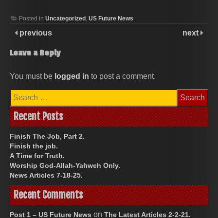
Posted in
Uncategorized
,
US Future News
previous
next
Leave a Reply
You must be
logged in
to post a comment.
Search
for:
Recent Posts
Finish The Job, Part 2.
Finish the job.
A Time for Truth.
Worship God-Allah-Yahweh Only.
News Articles 7-18-25.
Recent Comments
on
Post 1 – US Future News
The Latest Articles 2-2-21.