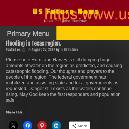
Skip
to
US Future News
content
News Today and Tomorrow
Primary Menu
Flooding in Texas region.
Posted on
August 27, 2017
by
US Future
Please note Hurricane Harvey is still dumping huge
amounts of water on the region as predicted, and causing
catastrophic flooding. Our thoughts and prayers to the
people of the region. The federal government has
mobilized and assisting state and local governments as
requested. Danger still exists as the waters continue
rising. May God keep the first responders and population
safe.
Share this:
More