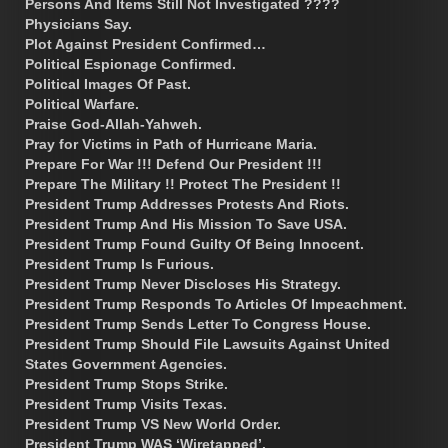
Persons And Items Still Not Investigated ????
Physicians Say.
Plot Against President Confirmed…
Political Espionage Confirmed.
Political Images Of Past.
Political Warfare.
Praise God-Allah-Yahweh.
Pray for Victims in Path of Hurricane Maria.
Prepare For War !!! Defend Our President !!!
Prepare The Military !! Protect The President !!
President Trump Addresses Protests And Riots.
President Trump And His Mission To Save USA.
President Trump Found Guilty Of Being Innocent.
President Trump Is Furious.
President Trump Never Discloses His Strategy.
President Trump Responds To Articles Of Impeachment.
President Trump Sends Letter To Congress House.
President Trump Should File Lawsuits Against United
States Government Agencies.
President Trump Stops Strike.
President Trump Visits Texas.
President Trump VS New World Order.
President Trump WAS ‘Wiretapped’.