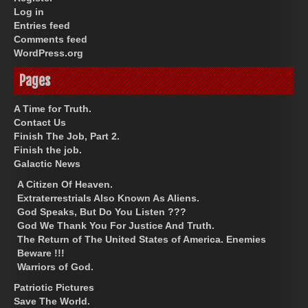
Log in
Entries feed
Comments feed
WordPress.org
Pages
A Time for Truth.
Contact Us
Finish The Job, Part 2.
Finish the job.
Galactic News
A Citizen Of Heaven.
Extraterrestrials Also Known As Aliens.
God Speaks, But Do You Listen ???
God We Thank You For Justice And Truth.
The Return of The United States of America. Enemies
Beware !!!
Warriors of God.
Patriotic Pictures
Save The World.