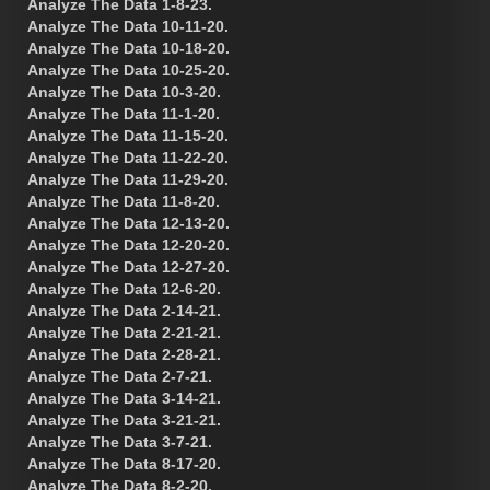
Analyze The Data 1-8-23.
Analyze The Data 10-11-20.
Analyze The Data 10-18-20.
Analyze The Data 10-25-20.
Analyze The Data 10-3-20.
Analyze The Data 11-1-20.
Analyze The Data 11-15-20.
Analyze The Data 11-22-20.
Analyze The Data 11-29-20.
Analyze The Data 11-8-20.
Analyze The Data 12-13-20.
Analyze The Data 12-20-20.
Analyze The Data 12-27-20.
Analyze The Data 12-6-20.
Analyze The Data 2-14-21.
Analyze The Data 2-21-21.
Analyze The Data 2-28-21.
Analyze The Data 2-7-21.
Analyze The Data 3-14-21.
Analyze The Data 3-21-21.
Analyze The Data 3-7-21.
Analyze The Data 8-17-20.
Analyze The Data 8-2-20.