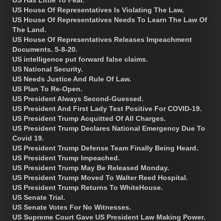
US Has Little To Fear.
US House Of Representatives Is Violating The Law.
US House Of Representatives Needs To Learn The Law Of
The Land.
US House Of Representatives Releases Impeachment
Documents. 5-8-20.
US intelligence put forward false claims.
US National Security.
US Needs Justice And Rule Of Law.
US Plan To Re-Open.
US President Always Second-Guessed.
US President And First Lady Test Positive For COVID-19.
US President Trump Acquitted Of All Charges.
US President Trump Declares National Emergency Due To
Covid 19.
US President Trump Defense Team Finally Being Heard.
US President Trump Impeached.
US President Trump May Be Released Monday.
US President Trump Moved To Walter Reed Hospital.
US President Trump Returns To WhiteHouse.
US Senate Trial.
US Senate Votes For No Witnesses.
US Supreme Court Gave US President Law Making Power.