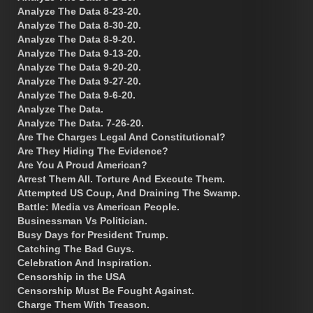
Analyze The Data 8-23-20.
Analyze The Data 8-30-20.
Analyze The Data 8-9-20.
Analyze The Data 9-13-20.
Analyze The Data 9-20-20.
Analyze The Data 9-27-20.
Analyze The Data 9-6-20.
Analyze The Data.
Analyze The Data. 7-26-20.
Are The Charges Legal And Constitutional?
Are They Hiding The Evidence?
Are You A Proud American?
Arrest Them All. Torture And Execute Them.
Attempted US Coup, And Draining The Swamp.
Battle: Media vs American People.
Businessman Vs Politician.
Busy Days for President Trump.
Catching The Bad Guys.
Celebration And Inspiration.
Censorship in the USA
Censorship Must Be Fought Against.
Charge Them With Treason.