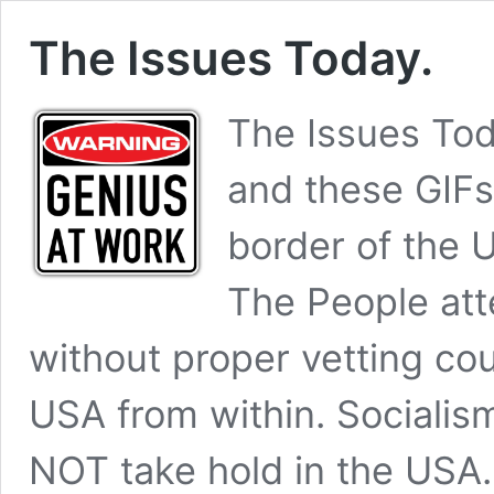
The Issues Today.
The Issues To
and these GIFs
border of the U
The People att
without proper vetting cou
USA from within. Social
NOT take hold in the USA