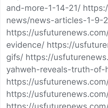
and-more-1-14-21/ https:
news/news-articles-1-9-2
https://usfuturenews.co
evidence/ https://usfutu
gifs/ https://usfuturenew
yahweh-reveals-truth-of-h
https://usfuturenews.com
https://usfuturenews.com
https://usfuturenews.co