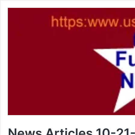
News Articles 10-21