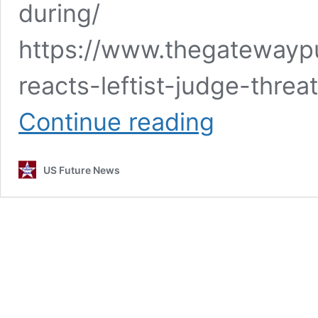
during/
https://www.thegatewaypu
reacts-leftist-judge-threa
News
Continue reading
Articles
10-
21-
US Future News
23.