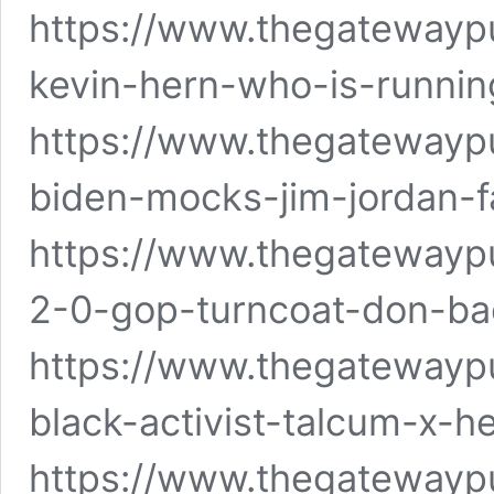
https://www.thegatewayp
kevin-hern-who-is-runni
https://www.thegatewayp
biden-mocks-jim-jordan-fa
https://www.thegatewayp
2-0-gop-turncoat-don-ba
https://www.thegatewayp
black-activist-talcum-x-h
https://www.thegatewayp