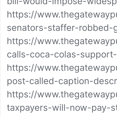
bill-would-impose-wide
https://www.thegatewayp
senators-staffer-robbed-
https://www.thegatewayp
calls-coca-colas-support-
https://www.thegatewayp
post-called-caption-descr
https://www.thegatewayp
taxpayers-will-now-pay-s