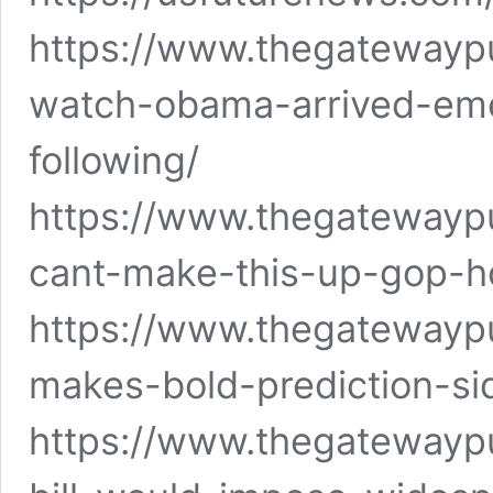
https://www.thegatewaypu
watch-obama-arrived-em
following/
https://www.thegatewayp
cant-make-this-up-gop-h
https://www.thegatewayp
makes-bold-prediction-si
https://www.thegatewayp