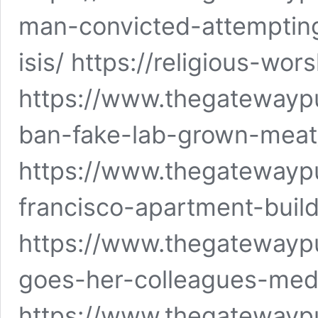
man-convicted-attempting
isis/ https://religious-wor
https://www.thegatewaypu
ban-fake-lab-grown-meat
https://www.thegatewayp
francisco-apartment-build
https://www.thegatewaypu
goes-her-colleagues-medi
https://www.thegatewayp