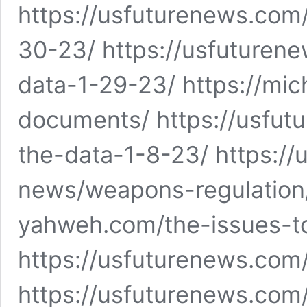
https://usfuturenews.com
30-23/ https://usfuturen
data-1-29-23/ https://mi
documents/ https://usfu
the-data-1-8-23/ https://
news/weapons-regulation/
yahweh.com/the-issues-t
https://usfuturenews.com
https://usfuturenews.co