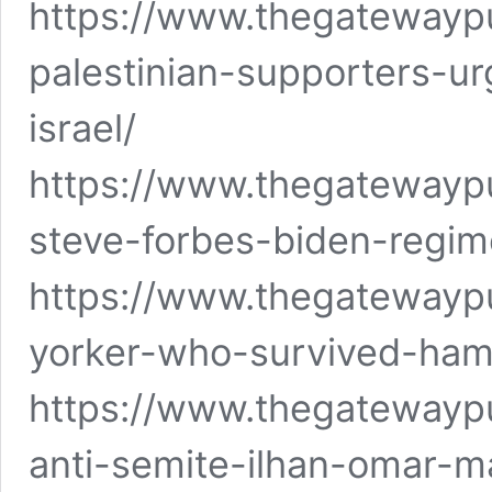
https://www.thegatewayp
palestinian-supporters-u
israel/
https://www.thegatewayp
steve-forbes-biden-regim
https://www.thegatewayp
yorker-who-survived-hama
https://www.thegatewaypu
anti-semite-ilhan-omar-ma