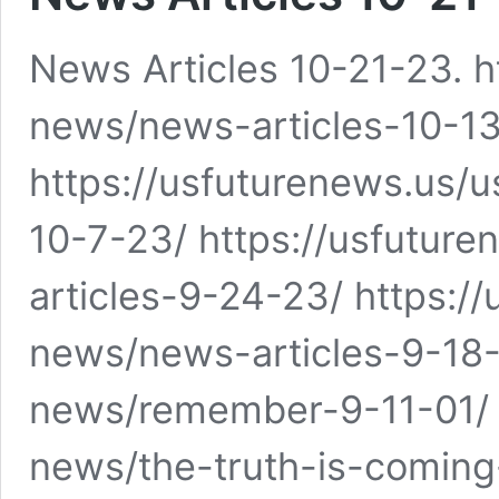
News Articles 10-21-23. h
news/news-articles-10-1
https://usfuturenews.us/
10-7-23/ https://usfutu
articles-9-24-23/ https:/
news/news-articles-9-18-
news/remember-9-11-01/ 
news/the-truth-is-coming