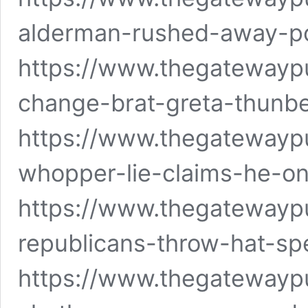
alderman-rushed-away-po
https://www.thegatewayp
change-brat-greta-thunb
https://www.thegatewaypu
whopper-lie-claims-he-o
https://www.thegatewayp
republicans-throw-hat-spe
https://www.thegatewaypu