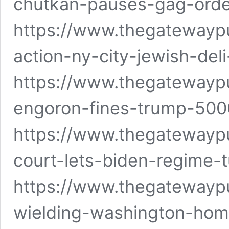
chutkan-pauses-gag-orde
https://www.thegatewaypu
action-ny-city-jewish-del
https://www.thegatewayp
engoron-fines-trump-5000
https://www.thegatewayp
court-lets-biden-regime-t
https://www.thegatewayp
wielding-washington-hom