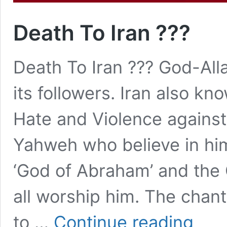
Death To Iran ???
Death To Iran ??? God-All
its followers. Iran also k
Hate and Violence against
Yahweh who believe in hi
‘God of Abraham’ and the 
all worship him. The chants
Death
to …
Continue reading
To