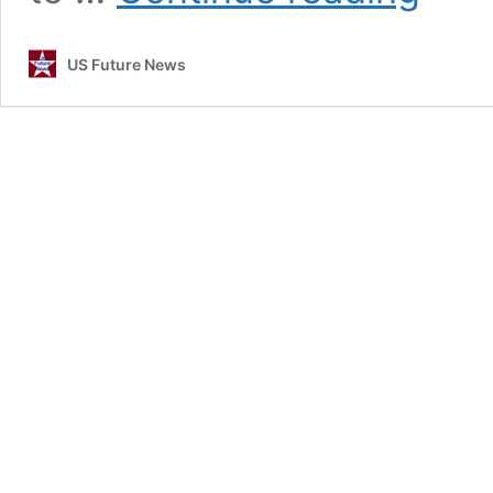
Iran
???
US Future News