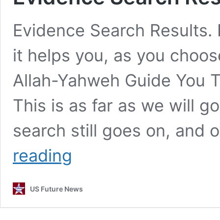
Evidence Search Results. E
it helps you, as you choos
Allah-Yahweh Guide You T
This is as far as we will g
search still goes on, and 
Evidence
reading
Search
Results.
US Future News