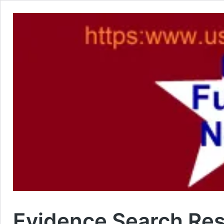
Evidence Search Res