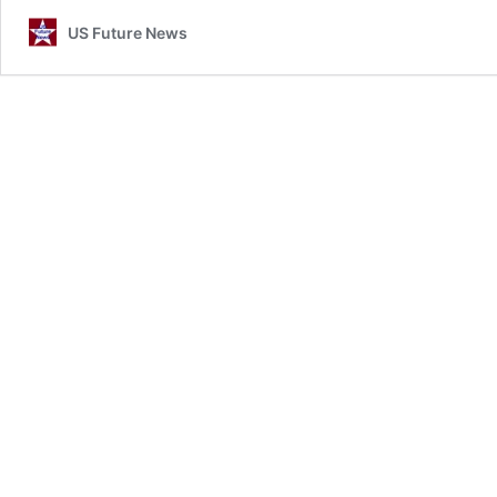
US Future News