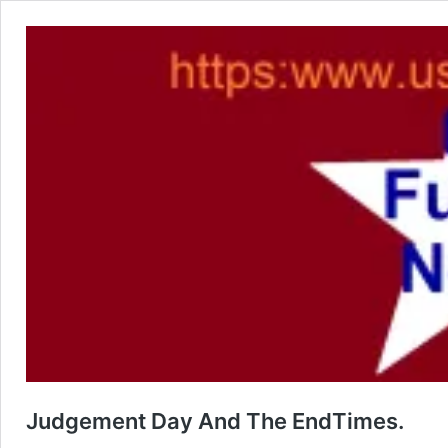
Judgement Day And The EndTimes.