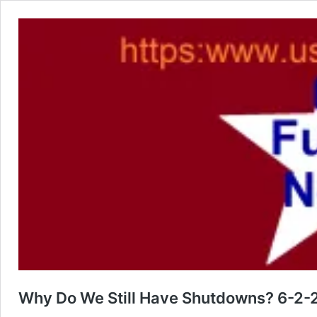
Why Do We Still Have Shutdowns? 6-2-