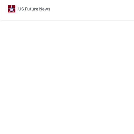
US Future News